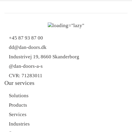
+45 87 93 87 00
dd@dan-doors.dk
Industrivej 19,
8660 Skanderborg
@dan-doors-a-s
CVR: 71283011
Our services
Solutions
Products
Services
Industries