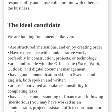
responsibility and close collaboration with others in
the business.
The ideal candidate
We are looking for someone like you:
• Are structured, meticulous, and enjoy creating order
• Have experience with administrative work,
preferably in construction, projects, or technology
• are comfortable with the Office suite (Excel, Word,
Outlook) and digital document management
• have good communication skills in Swedish and
English, both spoken and written
• are self-motivated and take responsibility for
completing tasks
• have a basic understanding of finance and follow-up
(meritorious) You may have worked as an
administrator, project assistant, office coordinator, or