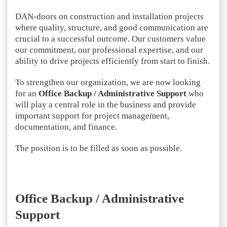
DAN-doors on construction and installation projects
where quality, structure, and good communication are
crucial to a successful outcome. Our customers value
our commitment, our professional expertise, and our
ability to drive projects efficiently from start to finish.
To strengthen our organization, we are now looking
for an
Office Backup / Administrative Support
who
will play a central role in the business and provide
important support for project management,
documentation, and finance.
The position is to be filled as soon as possible.
Office Backup / Administrative
Support