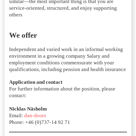
similar—the most important thing is that you are
service-oriented, structured, and enjoy supporting
others
We offer
Independent and varied work in an informal working
environment in a growing company Salary and
employment conditions commensurate with your
qualifications, including pension and health insurance
Application and contact
For further information about the position, please
contact:
Nicklas Näsholm
Email:
dan-doors
Phone: +46 (0)737-14 92 71