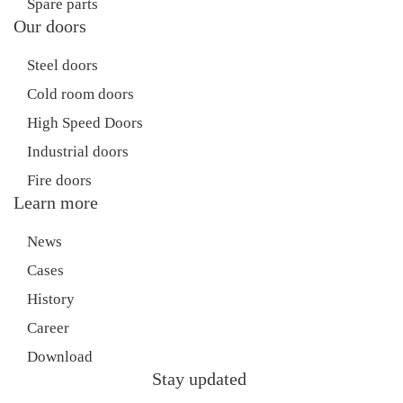
Spare parts
Our doors
Steel doors
Cold room doors
High Speed Doors
Industrial doors
Fire doors
Learn more
News
Cases
History
Career
Download
Stay updated