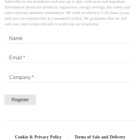
Subscribe to our newsletter and stay up to date with news and important
information about our products, legislation, energy savings, fire safety and
other relevant industry information. We send newsletters 5-10 times a year
and you can unsubscribe at a moment's notice. We guarantee that we will
only use your contact details to send you our newsletter.
Cookie & Privacy Policy
Terms of Sale and Delivery