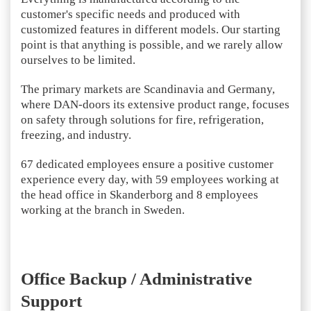
customer's specific needs and produced with
customized features in different models. Our starting
point is that anything is possible, and we rarely allow
ourselves to be limited.
The primary markets are Scandinavia and Germany,
where DAN-doors its extensive product range, focuses
on safety through solutions for fire, refrigeration,
freezing, and industry.
67 dedicated employees ensure a positive customer
experience every day, with 59 employees working at
the head office in Skanderborg and 8 employees
working at the branch in Sweden.
Office Backup / Administrative
Support