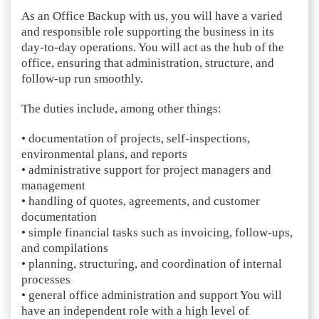
As an Office Backup with us, you will have a varied
and responsible role supporting the business in its
day-to-day operations. You will act as the hub of the
office, ensuring that administration, structure, and
follow-up run smoothly.
The duties include, among other things:
• documentation of projects, self-inspections,
environmental plans, and reports
• administrative support for project managers and
management
• handling of quotes, agreements, and customer
documentation
• simple financial tasks such as invoicing, follow-ups,
and compilations
• planning, structuring, and coordination of internal
processes
• general office administration and support You will
have an independent role with a high level of