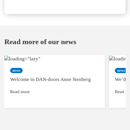
Read more of our news
news
news
Welcome to DAN-doors Anne Stenberg
We’d l
Read more
Read m