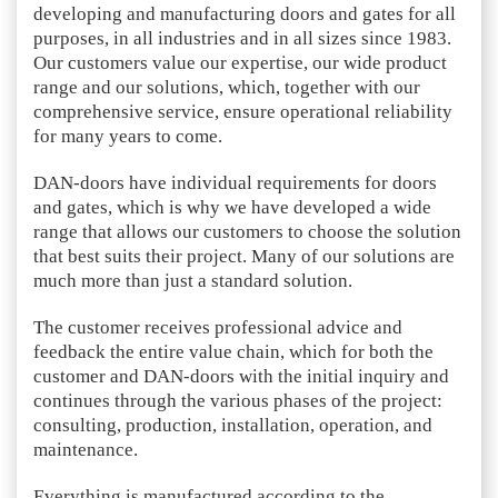
developing and manufacturing doors and gates for all
purposes, in all industries and in all sizes since 1983.
Our customers value our expertise, our wide product
range and our solutions, which, together with our
comprehensive service, ensure operational reliability
for many years to come.
DAN-doors have individual requirements for doors
and gates, which is why we have developed a wide
range that allows our customers to choose the solution
that best suits their project. Many of our solutions are
much more than just a standard solution.
The customer receives professional advice and
feedback the entire value chain, which for both the
customer and DAN-doors with the initial inquiry and
continues through the various phases of the project:
consulting, production, installation, operation, and
maintenance.
Everything is manufactured according to the