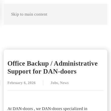
Skip to main content
Office Backup / Administrative
Support for DAN-doors
February 6, 2026
Jobs
,
News
At DAN-doors , we DAN-doors specialized in