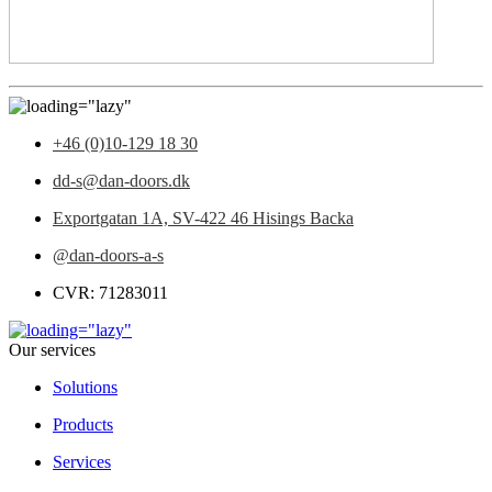
+46 (0)10-129 18 30
dd-s@dan-doors.dk
Exportgatan 1A,
SV-422 46 Hisings Backa
@dan-doors-a-s
CVR: 71283011
Our services
Solutions
Products
Services