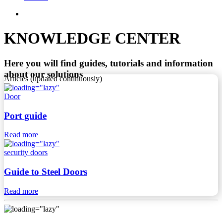
KNOWLEDGE CENTER
Here you will find guides, tutorials and information
about our solutions
Articles (updated continuously)
Door
Port guide
Read more
security doors
Guide to Steel Doors
Read more