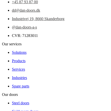
+45 87 93 87 00
dd@dan-doors.dk
Industrivej 19,
8660 Skanderborg
@dan-doors-a-s
CVR: 71283011
Our services
Solutions
Products
Services
Industries
Spare parts
Our doors
Steel doors