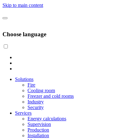
Skip to main content
Choose language
Solutions
Fire
Cooling room
Freezer and cold rooms
Industry
Security
Services
Energy calculations
Supervision
Production
Installation