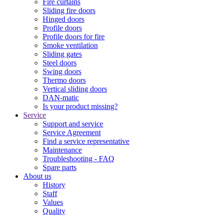
Fire curtains
Sliding fire doors
Hinged doors
Profile doors
Profile doors for fire
Smoke ventilation
Sliding gates
Steel doors
Swing doors
Thermo doors
Vertical sliding doors
DAN-matic
Is your product missing?
Service
Support and service
Service Agreement
Find a service representative
Maintenance
Troubleshooting - FAQ
Spare parts
About us
History
Staff
Values
Quality