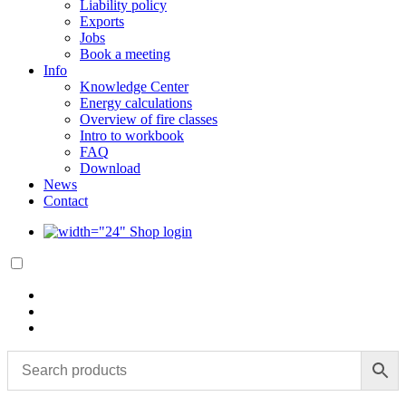
Liability policy
Exports
Jobs
Book a meeting
Info
Knowledge Center
Energy calculations
Overview of fire classes
Intro to workbook
FAQ
Download
News
Contact
Shop login