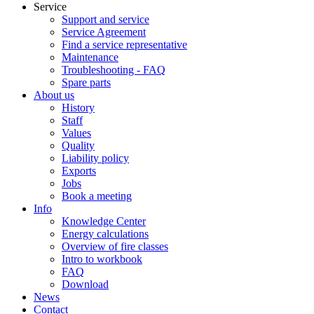
Service
Support and service
Service Agreement
Find a service representative
Maintenance
Troubleshooting - FAQ
Spare parts
About us
History
Staff
Values
Quality
Liability policy
Exports
Jobs
Book a meeting
Info
Knowledge Center
Energy calculations
Overview of fire classes
Intro to workbook
FAQ
Download
News
Contact