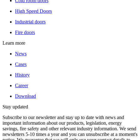
Cold room doors
High Speed Doors
Industrial doors
Fire doors
Learn more
News
Cases
History
Career
Download
Stay updated
Subscribe to our newsletter and stay up to date with news and
important information about our products, legislation, energy
savings, fire safety and other relevant industry information. We send
newsletters 5-10 times a year and you can unsubscribe at a moment's
notice. We guarantee that we will only use your contact details to