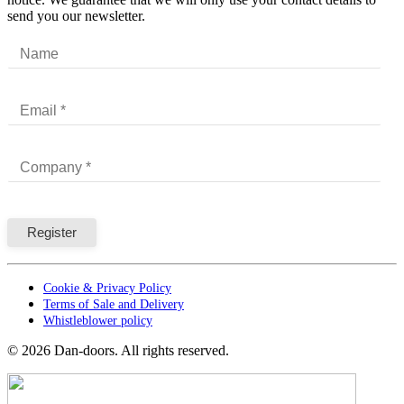
send you our newsletter.
Cookie & Privacy Policy
Terms of Sale and Delivery
Whistleblower policy
©
2026
Dan-doors. All rights reserved.