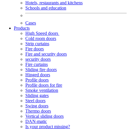
Hotels, restaurants and kitchens
Schools and education
Cases
Products
High Speed doors
Cold room doors
Strip curtains
Fire doors
Fire and security doors
security doors
Fire curtains
Sliding fire doors
Hinged doors
Profile doors
Profile doors for fire
Smoke ventilation
Sliding gates
Steel doors
Swing doors
Thermo doors
Vertical sliding doors
DAN-matic
Is your product missing?