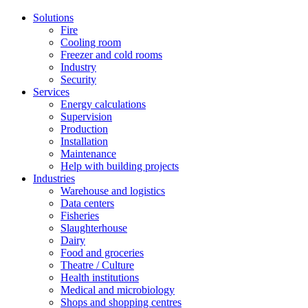
Solutions
Fire
Cooling room
Freezer and cold rooms
Industry
Security
Services
Energy calculations
Supervision
Production
Installation
Maintenance
Help with building projects
Industries
Warehouse and logistics
Data centers
Fisheries
Slaughterhouse
Dairy
Food and groceries
Theatre / Culture
Health institutions
Medical and microbiology
Shops and shopping centres