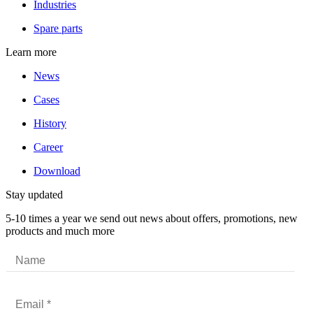
Industries
Spare parts
Learn more
News
Cases
History
Career
Download
Stay updated
5-10 times a year we send out news about offers, promotions, new
products and much more