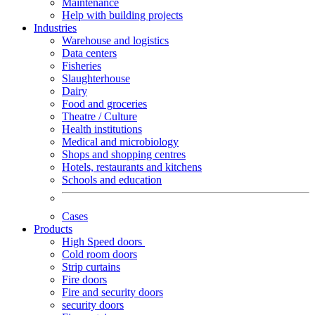
Maintenance
Help with building projects
Industries
Warehouse and logistics
Data centers
Fisheries
Slaughterhouse
Dairy
Food and groceries
Theatre / Culture
Health institutions
Medical and microbiology
Shops and shopping centres
Hotels, restaurants and kitchens
Schools and education
Cases
Products
High Speed doors
Cold room doors
Strip curtains
Fire doors
Fire and security doors
security doors