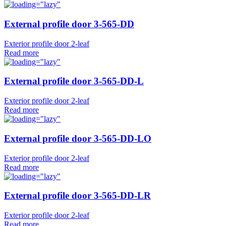
External profile door 3-565-DD
Exterior profile door 2-leaf
Read more
External profile door 3-565-DD-L
Exterior profile door 2-leaf
Read more
External profile door 3-565-DD-LO
Exterior profile door 2-leaf
Read more
External profile door 3-565-DD-LR
Exterior profile door 2-leaf
Read more