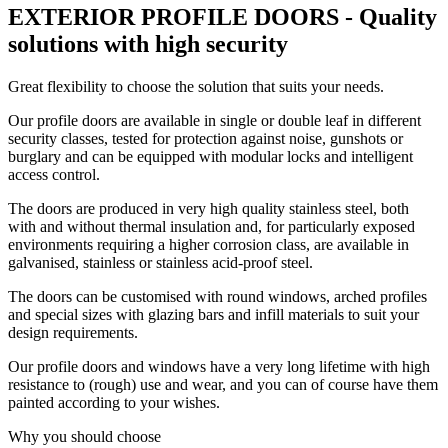
EXTERIOR PROFILE DOORS - Quality
solutions with high security
Great flexibility to choose the solution that suits your needs.
Our profile doors are available in single or double leaf in different
security classes, tested for protection against noise, gunshots or
burglary and can be equipped with modular locks and intelligent
access control.
The doors are produced in very high quality stainless steel, both
with and without thermal insulation and, for particularly exposed
environments requiring a higher corrosion class, are available in
galvanised, stainless or stainless acid-proof steel.
The doors can be customised with round windows, arched profiles
and special sizes with glazing bars and infill materials to suit your
design requirements.
Our profile doors and windows have a very long lifetime with high
resistance to (rough) use and wear, and you can of course have them
painted according to your wishes.
Why you should choose