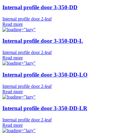
Internal profile door 3-350-DD
Internal profile door 2-leaf
Read more
Internal profile door 3-350-DD-L
Internal profile door 2-leaf
Read more
Internal profile door 3-350-DD-LO
Internal profile door 2-leaf
Read more
Internal profile door 3-350-DD-LR
Internal profile door 2-leaf
Read more