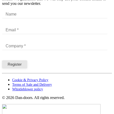
send you our newsletter.
Cookie & Privacy Policy
Terms of Sale and Delivery
Whistleblower policy
©
2026
Dan-doors. All rights reserved.