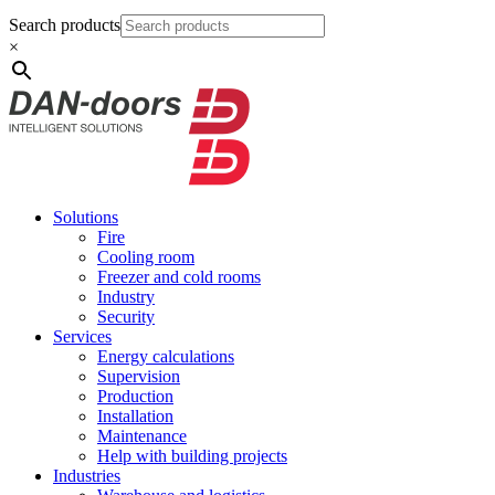
Search products
×
Solutions
Fire
Cooling room
Freezer and cold rooms
Industry
Security
Services
Energy calculations
Supervision
Production
Installation
Maintenance
Help with building projects
Industries