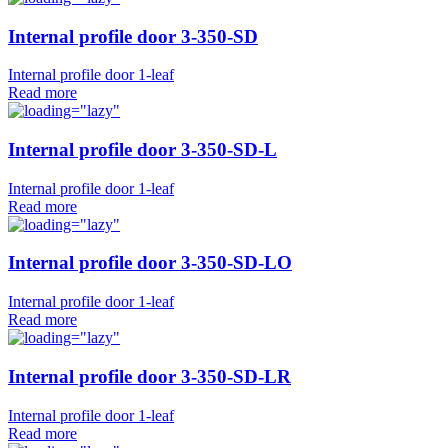
Internal profile door 3-350-SD
Internal profile door 1-leaf
Read more
Internal profile door 3-350-SD-L
Internal profile door 1-leaf
Read more
Internal profile door 3-350-SD-LO
Internal profile door 1-leaf
Read more
Internal profile door 3-350-SD-LR
Internal profile door 1-leaf
Read more