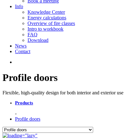
Book a meeting
Info
Knowledge Center
Energy calculations
Overview of fire classes
Intro to workbook
FAQ
Download
News
Contact
Profile doors
Flexible, high-quality design for both interior and exterior use
Products
Profile doors