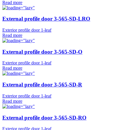
Read more
External profile door 3-565-SD-LRO
Exterior profile door 1-leaf
Read more
External profile door 3-565-SD-O
Exterior profile door 1-leaf
Read more
External profile door 3-565-SD-R
Exterior profile door 1-leaf
Read more
External profile door 3-565-SD-RO
Exterior profile door 1-leaf