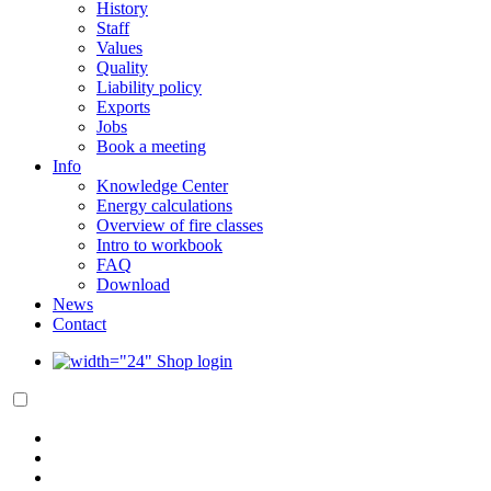
History
Staff
Values
Quality
Liability policy
Exports
Jobs
Book a meeting
Info
Knowledge Center
Energy calculations
Overview of fire classes
Intro to workbook
FAQ
Download
News
Contact
Shop login