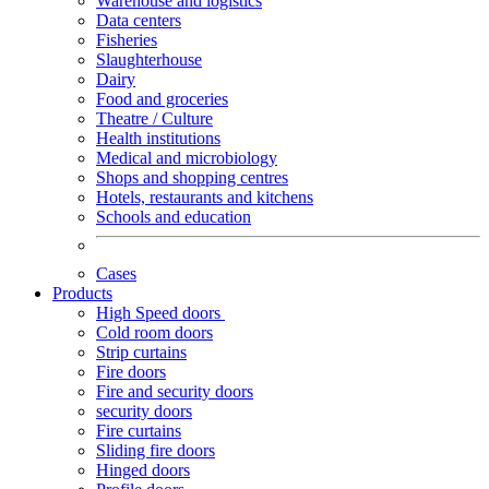
Warehouse and logistics
Data centers
Fisheries
Slaughterhouse
Dairy
Food and groceries
Theatre / Culture
Health institutions
Medical and microbiology
Shops and shopping centres
Hotels, restaurants and kitchens
Schools and education
Cases
Products
High Speed doors
Cold room doors
Strip curtains
Fire doors
Fire and security doors
security doors
Fire curtains
Sliding fire doors
Hinged doors