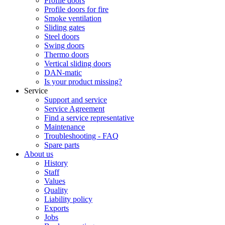
Profile doors
Profile doors for fire
Smoke ventilation
Sliding gates
Steel doors
Swing doors
Thermo doors
Vertical sliding doors
DAN-matic
Is your product missing?
Service
Support and service
Service Agreement
Find a service representative
Maintenance
Troubleshooting - FAQ
Spare parts
About us
History
Staff
Values
Quality
Liability policy
Exports
Jobs