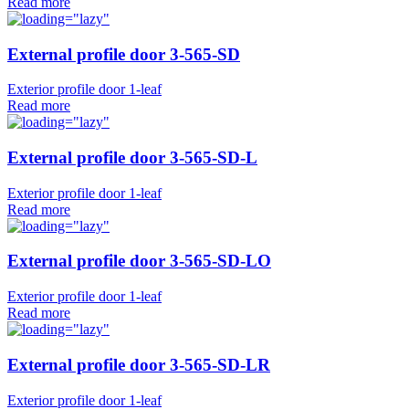
Read more
External profile door 3-565-SD
Exterior profile door 1-leaf
Read more
External profile door 3-565-SD-L
Exterior profile door 1-leaf
Read more
External profile door 3-565-SD-LO
Exterior profile door 1-leaf
Read more
External profile door 3-565-SD-LR
Exterior profile door 1-leaf