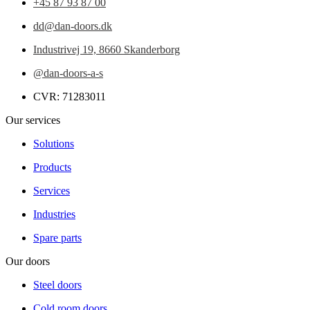
+45 87 93 87 00
dd@dan-doors.dk
Industrivej 19,
8660 Skanderborg
@dan-doors-a-s
CVR: 71283011
Our services
Solutions
Products
Services
Industries
Spare parts
Our doors
Steel doors
Cold room doors