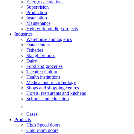
Energy calculations
Supervision
Production
Installation
Maintenance
Help with building projects
Industries
Warehouse and logistics
Data centers
Fisheries
Slaughterhouse
Dairy
Food and groceries
Theatre / Culture
Health institutions
Medical and microbiology
Shops and shopping centres
Hotels, restaurants and kitchens
Schools and education
Cases
Products
High Speed doors
Cold room doors