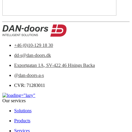
+46 (0)10-129 18 30
dd-s@dan-doors.dk
Exportgatan 1A,
SV-422 46 Hisings Backa
@dan-doors-a-s
CVR: 71283011
Our services
Solutions
Products
Services