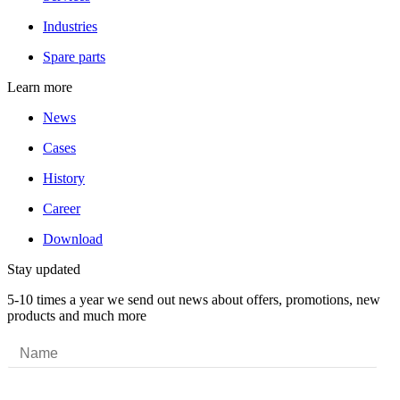
Industries
Spare parts
Learn more
News
Cases
History
Career
Download
Stay updated
5-10 times a year we send out news about offers, promotions, new
products and much more