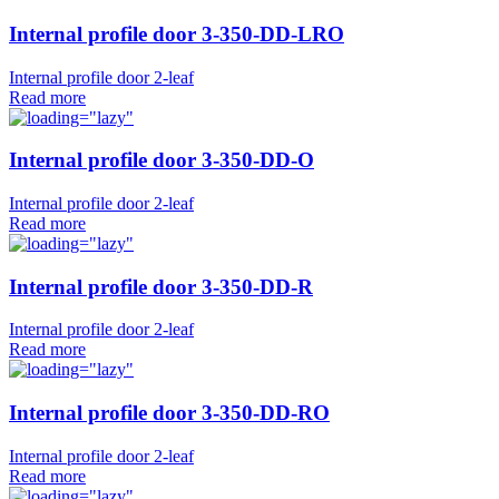
Internal profile door 3-350-DD-LRO
Internal profile door 2-leaf
Read more
Internal profile door 3-350-DD-O
Internal profile door 2-leaf
Read more
Internal profile door 3-350-DD-R
Internal profile door 2-leaf
Read more
Internal profile door 3-350-DD-RO
Internal profile door 2-leaf
Read more