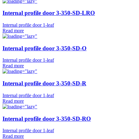
Internal profile door 3-350-SD-LRO
Internal profile door 1-leaf
Read more
Internal profile door 3-350-SD-O
Internal profile door 1-leaf
Read more
Internal profile door 3-350-SD-R
Internal profile door 1-leaf
Read more
Internal profile door 3-350-SD-RO
Internal profile door 1-leaf
Read more