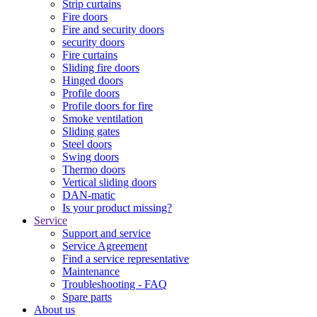
Strip curtains
Fire doors
Fire and security doors
security doors
Fire curtains
Sliding fire doors
Hinged doors
Profile doors
Profile doors for fire
Smoke ventilation
Sliding gates
Steel doors
Swing doors
Thermo doors
Vertical sliding doors
DAN-matic
Is your product missing?
Service
Support and service
Service Agreement
Find a service representative
Maintenance
Troubleshooting - FAQ
Spare parts
About us