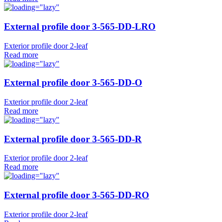
External profile door 3-565-DD-LRO
Exterior profile door 2-leaf
Read more
External profile door 3-565-DD-O
Exterior profile door 2-leaf
Read more
External profile door 3-565-DD-R
Exterior profile door 2-leaf
Read more
External profile door 3-565-DD-RO
Exterior profile door 2-leaf