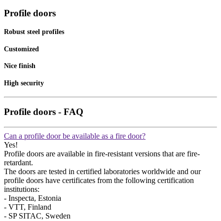
Profile doors
Robust steel profiles
Customized
Nice finish
High security
Profile doors - FAQ
Can a profile door be available as a fire door?
Yes!
Profile doors are available in fire-resistant versions that are fire-
retardant.
The doors are tested in certified laboratories worldwide and our
profile doors have certificates from the following certification
institutions:
- Inspecta, Estonia
- VTT, Finland
- SP SITAC, Sweden