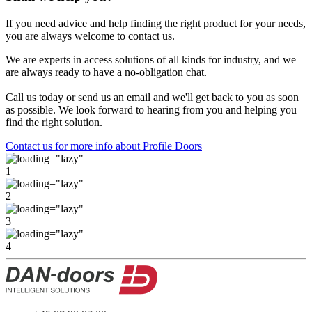
If you need advice and help finding the right product for your needs,
you are always welcome to contact us.
We are experts in access solutions of all kinds for industry, and we
are always ready to have a no-obligation chat.
Call us today or send us an email and we'll get back to you as soon
as possible. We look forward to hearing from you and helping you
find the right solution.
Contact us for more info about Profile Doors
1
2
3
4