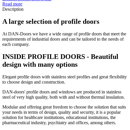
Read more
Description
A large selection of profile doors
At DAN-Doors we have a wide range of profile doors that meet the
requirements of industrial doors and can be tailored to the needs of
each company.
INSIDE PROFILE DOORS - Beautiful
design with many options
Elegant profile doors with stainless steel profiles and great flexibility
to choose design and construction.
DAN-doors' profile doors and windows are produced in stainless
steel of very high quality, both with and without thermal insulation.
Modular and offering great freedom to choose the solution that suits
your needs in terms of design, quality and security, it is a popular
solution for healthcare institutions, educational institutions, the
pharmaceutical industry, psychiatry and offices, among others.