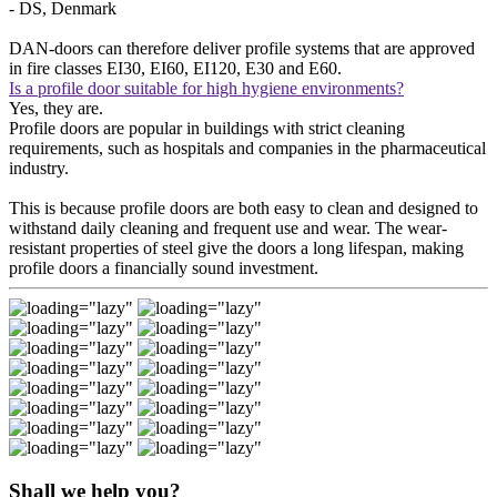
- DS, Denmark
DAN-doors can therefore deliver profile systems that are approved
in fire classes EI30, EI60, EI120, E30 and E60.
Is a profile door suitable for high hygiene environments?
Yes, they are.
Profile doors are popular in buildings with strict cleaning
requirements, such as hospitals and companies in the pharmaceutical
industry.
This is because profile doors are both easy to clean and designed to
withstand daily cleaning and frequent use and wear. The wear-
resistant properties of steel give the doors a long lifespan, making
profile doors a financially sound investment.
Shall we help you?