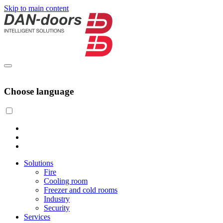
Skip to main content
Choose language
Solutions
Fire
Cooling room
Freezer and cold rooms
Industry
Security
Services