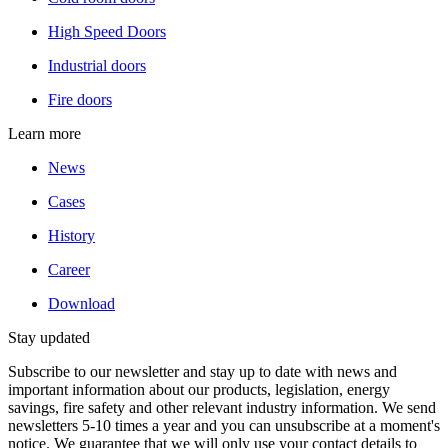
High Speed Doors
Industrial doors
Fire doors
Learn more
News
Cases
History
Career
Download
Stay updated
Subscribe to our newsletter and stay up to date with news and
important information about our products, legislation, energy
savings, fire safety and other relevant industry information. We send
newsletters 5-10 times a year and you can unsubscribe at a moment's
notice. We guarantee that we will only use your contact details to