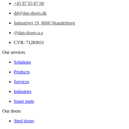
+45 87 93 87 00
dd@dan-doors.dk
Industrivej 19,
8660 Skanderborg
@dan-doors-a-s
CVR: 71283011
Our services
Solutions
Products
Services
Industries
Spare parts
Our doors
Steel doors