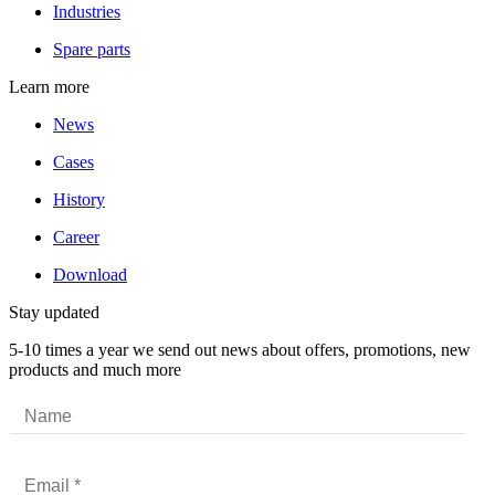
Industries
Spare parts
Learn more
News
Cases
History
Career
Download
Stay updated
5-10 times a year we send out news about offers, promotions, new
products and much more