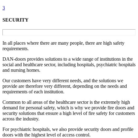
3
SECURITY
In all places where there are many people, there are high safety
requirements.
DAN-doors provides solutions to a wide range of institutions in the
social and healthcare sector, including hospitals, psychiatric hospitals
and nursing homes.
Our customers have very different needs, and the solutions we
provide are therefore very different, depending on the needs and
requirements of each institution.
Common to all areas of the healthcare sector is the extremely high
demand for personal safety, which is why we provide fire doors and
security solutions that ensure a high level of fire safety for customers
across the industry.
For psychiatric hospitals, we also provide security doors and profile
doors with the highest level of access control.