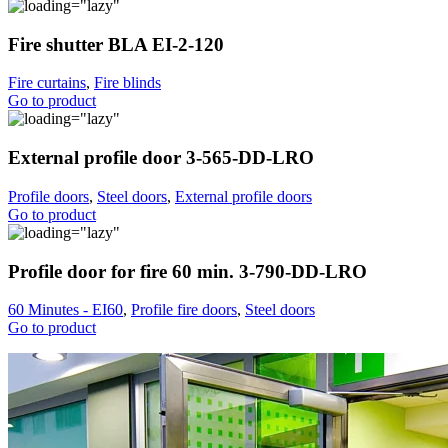
Fire shutter BLA EI-2-120
Fire curtains
,
Fire blinds
Go to product
External profile door 3-565-DD-LRO
Profile doors
,
Steel doors
,
External profile doors
Go to product
Profile door for fire 60 min. 3-790-DD-LRO
60 Minutes - EI60
,
Profile fire doors
,
Steel doors
Go to product