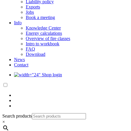
Liability policy
Exports
Jobs
Book a meeting
Info
Knowledge Center
Energy calculations
Overview of fire classes
Intro to workbook
FAQ
Download
News
Contact
Shop login
Search products
×