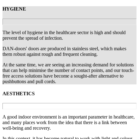
HYGIENE
The level of hygiene in the healthcare sector is high and should
prevent the spread of infection.
DAN-doors' doors are produced in stainless steel, which makes
them robust against rough and frequent cleaning.
At the same time, we are seeing an increasing demand for solutions
that can help minimise the number of contact points, and our touch-
free access solutions have become a sought-after alternative to
pushbuttons and pull cords.
AESTHETICS
A good indoor environment is an important parameter in healthcare,
and many places work from the idea that there is a link between
well-being and recovery.
In this context, it has become natural to work with light and colour