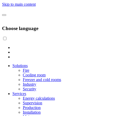
Skip to main content
Choose language
Solutions
Fire
Cooling room
Freezer and cold rooms
Industry
Security
Services
Energy calculations
Supervision
Production
Installation