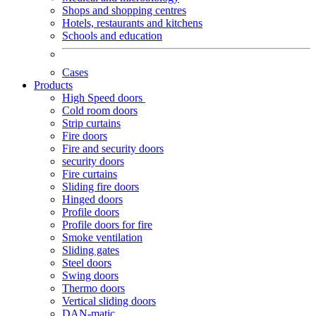
Shops and shopping centres
Hotels, restaurants and kitchens
Schools and education
Cases
Products
High Speed doors
Cold room doors
Strip curtains
Fire doors
Fire and security doors
security doors
Fire curtains
Sliding fire doors
Hinged doors
Profile doors
Profile doors for fire
Smoke ventilation
Sliding gates
Steel doors
Swing doors
Thermo doors
Vertical sliding doors
DAN-matic