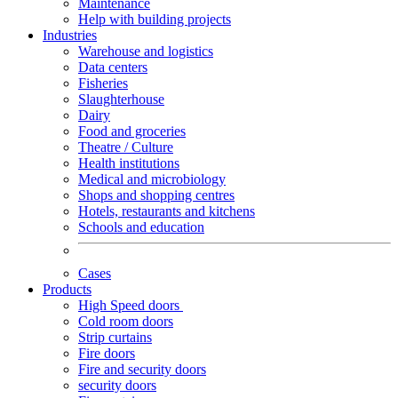
Maintenance
Help with building projects
Industries
Warehouse and logistics
Data centers
Fisheries
Slaughterhouse
Dairy
Food and groceries
Theatre / Culture
Health institutions
Medical and microbiology
Shops and shopping centres
Hotels, restaurants and kitchens
Schools and education
Cases
Products
High Speed doors
Cold room doors
Strip curtains
Fire doors
Fire and security doors
security doors