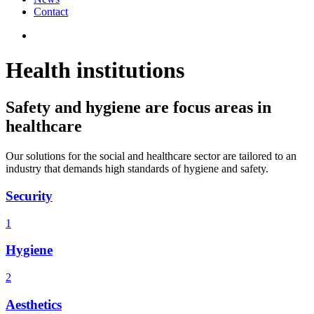
Contact
Health institutions
Safety and hygiene are focus areas in
healthcare
Our solutions for the social and healthcare sector are tailored to an
industry that demands high standards of hygiene and safety.
Security
1
Hygiene
2
Aesthetics