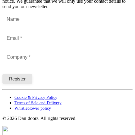
notice. We guarantee that we will only use your contact details to
send you our newsletter.
Cookie & Privacy Policy
Terms of Sale and Delivery
Whistleblower policy
©
2026
Dan-doors. All rights reserved.