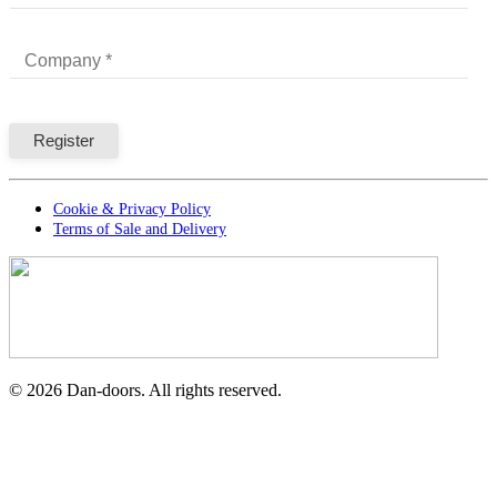
Cookie & Privacy Policy
Terms of Sale and Delivery
©
2026
Dan-doors. All rights reserved.