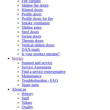
Fire curtains
Sliding fire doors
Hinged doors
Profile doors
Profile doors for fire
Smoke ventilation
Sliding gates
Steel doors
Swing doors
Thermo doors
Vertical sliding doors
DAN-matic
Is your product missing?
Service
Support and service
Service Agreement
Find a service representative
Maintenance
Troubleshooting - FAQ
Spare parts
About us
History
Staff
Values
Quality