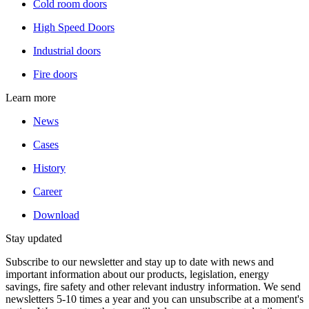
Cold room doors
High Speed Doors
Industrial doors
Fire doors
Learn more
News
Cases
History
Career
Download
Stay updated
Subscribe to our newsletter and stay up to date with news and
important information about our products, legislation, energy
savings, fire safety and other relevant industry information. We send
newsletters 5-10 times a year and you can unsubscribe at a moment's