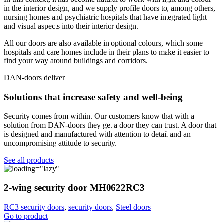
in the interior design, and we supply profile doors to, among others,
nursing homes and psychiatric hospitals that have integrated light
and visual aspects into their interior design.
All our doors are also available in optional colours, which some
hospitals and care homes include in their plans to make it easier to
find your way around buildings and corridors.
DAN-doors deliver
Solutions that increase safety and well-being
Security comes from within. Our customers know that with a
solution from DAN-doors they get a door they can trust. A door that
is designed and manufactured with attention to detail and an
uncompromising attitude to security.
See all products
2-wing security door MH0622RC3
RC3 security doors
,
security doors
,
Steel doors
Go to product