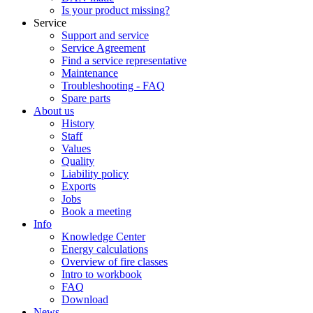
Is your product missing?
Service
Support and service
Service Agreement
Find a service representative
Maintenance
Troubleshooting - FAQ
Spare parts
About us
History
Staff
Values
Quality
Liability policy
Exports
Jobs
Book a meeting
Info
Knowledge Center
Energy calculations
Overview of fire classes
Intro to workbook
FAQ
Download
News