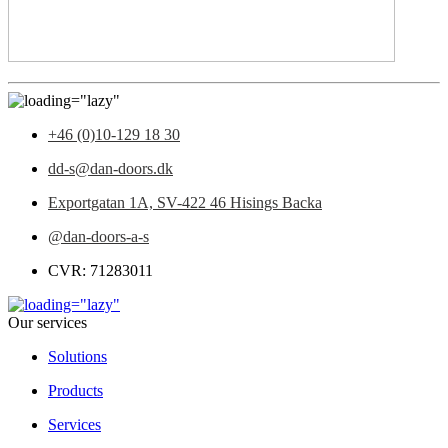
+46 (0)10-129 18 30
dd-s@dan-doors.dk
Exportgatan 1A,
SV-422 46 Hisings Backa
@dan-doors-a-s
CVR: 71283011
Our services
Solutions
Products
Services