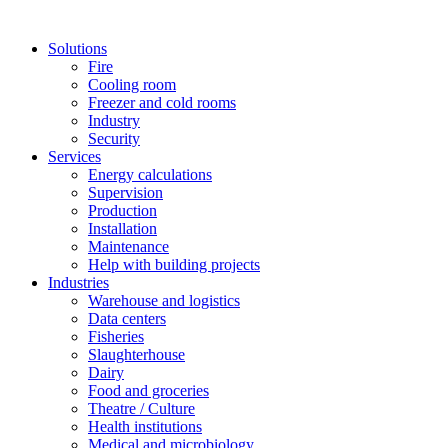
Solutions
Fire
Cooling room
Freezer and cold rooms
Industry
Security
Services
Energy calculations
Supervision
Production
Installation
Maintenance
Help with building projects
Industries
Warehouse and logistics
Data centers
Fisheries
Slaughterhouse
Dairy
Food and groceries
Theatre / Culture
Health institutions
Medical and microbiology