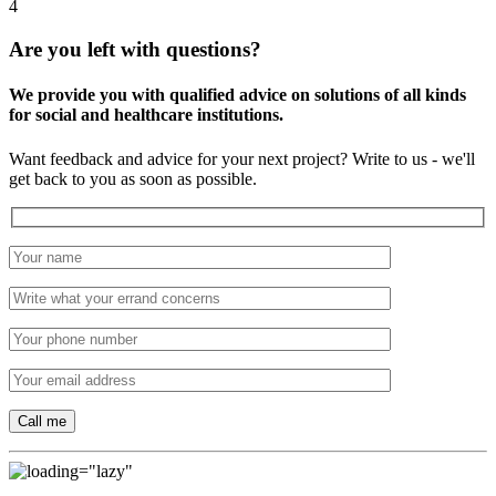
4
Are you left with questions?
We provide you with qualified advice on solutions of all kinds
for social and healthcare institutions.
Want feedback and advice for your next project? Write to us - we'll
get back to you as soon as possible.