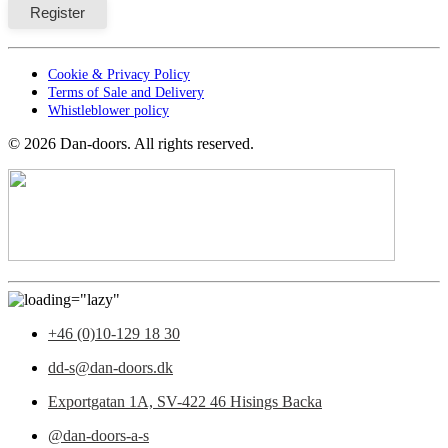
Cookie & Privacy Policy
Terms of Sale and Delivery
Whistleblower policy
©
2026
Dan-doors. All rights reserved.
+46 (0)10-129 18 30
dd-s@dan-doors.dk
Exportgatan 1A,
SV-422 46 Hisings Backa
@dan-doors-a-s