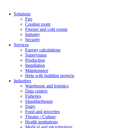
Solutions
Fire
Cooling room
Freezer and cold rooms
Industry
Security
Services
Energy calculations
Supervision
Production
Installation
Maintenance
Help with building projects
Industries
Warehouse and logistics
Data centers
Fisheries
Slaughterhouse
Dairy
Food and groceries
Theatre / Culture
Health institutions
Medical and microbiology