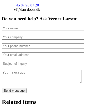
+45 87 93 87 20
vl@dan-doors.dk
Do you need help? Ask Verner Larsen:
Related items