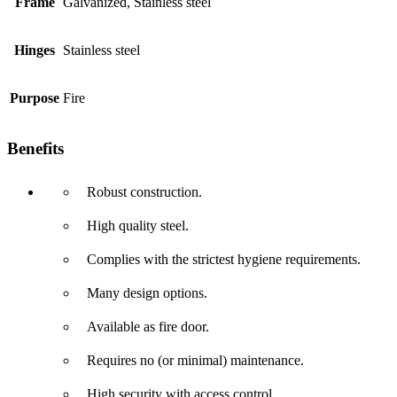
Frame
Galvanized, Stainless steel
Hinges
Stainless steel
Purpose
Fire
Benefits
Robust construction.
High quality steel.
Complies with the strictest hygiene requirements.
Many design options.
Available as fire door.
Requires no (or minimal) maintenance.
High security with access control.