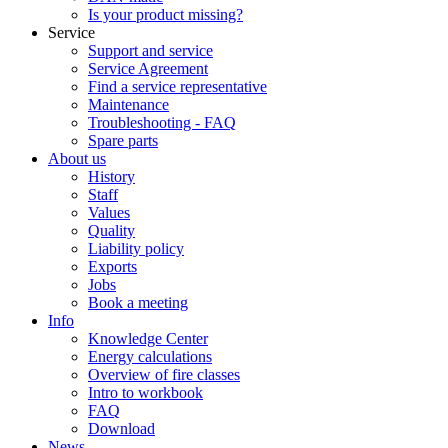
Is your product missing?
Service
Support and service
Service Agreement
Find a service representative
Maintenance
Troubleshooting - FAQ
Spare parts
About us
History
Staff
Values
Quality
Liability policy
Exports
Jobs
Book a meeting
Info
Knowledge Center
Energy calculations
Overview of fire classes
Intro to workbook
FAQ
Download
News