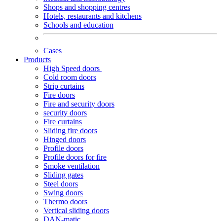
Shops and shopping centres
Hotels, restaurants and kitchens
Schools and education
Cases
Products
High Speed doors
Cold room doors
Strip curtains
Fire doors
Fire and security doors
security doors
Fire curtains
Sliding fire doors
Hinged doors
Profile doors
Profile doors for fire
Smoke ventilation
Sliding gates
Steel doors
Swing doors
Thermo doors
Vertical sliding doors
DAN-matic