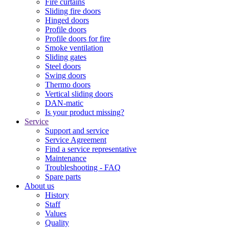
Fire curtains
Sliding fire doors
Hinged doors
Profile doors
Profile doors for fire
Smoke ventilation
Sliding gates
Steel doors
Swing doors
Thermo doors
Vertical sliding doors
DAN-matic
Is your product missing?
Service
Support and service
Service Agreement
Find a service representative
Maintenance
Troubleshooting - FAQ
Spare parts
About us
History
Staff
Values
Quality