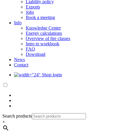
Liability policy
Exports
Jobs
Book a meeting
Info
Knowledge Center
Energy calculations
Overview of fire classes
Intro to workbook
FAQ
Download
News
Contact
Shop login
Search products
×