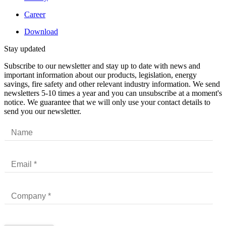
Career
Download
Stay updated
Subscribe to our newsletter and stay up to date with news and
important information about our products, legislation, energy
savings, fire safety and other relevant industry information. We send
newsletters 5-10 times a year and you can unsubscribe at a moment's
notice. We guarantee that we will only use your contact details to
send you our newsletter.