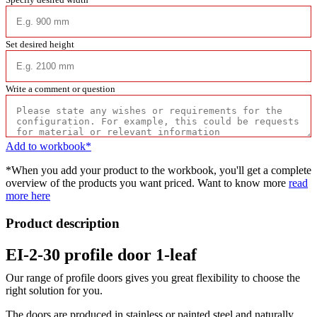
Set desired height
Write a comment or question
Add to workbook*
*When you add your product to the workbook, you'll get a complete
overview of the products you want priced. Want to know more
read
more here
Product description
EI-2-30 profile door 1-leaf
Our range of profile doors gives you great flexibility to choose the
right solution for you.
The doors are produced in stainless or painted steel and naturally