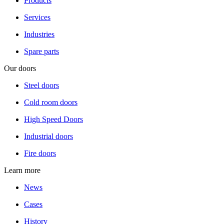
Products
Services
Industries
Spare parts
Our doors
Steel doors
Cold room doors
High Speed Doors
Industrial doors
Fire doors
Learn more
News
Cases
History