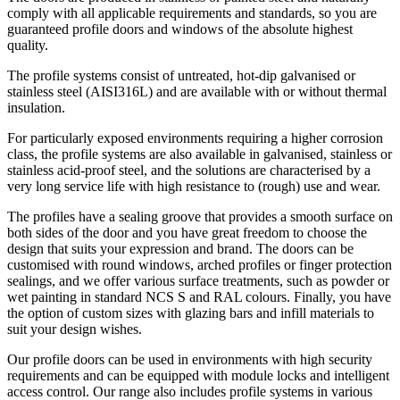
comply with all applicable requirements and standards, so you are
guaranteed profile doors and windows of the absolute highest
quality.
The profile systems consist of untreated, hot-dip galvanised or
stainless steel (AISI316L) and are available with or without thermal
insulation.
For particularly exposed environments requiring a higher corrosion
class, the profile systems are also available in galvanised, stainless or
stainless acid-proof steel, and the solutions are characterised by a
very long service life with high resistance to (rough) use and wear.
The profiles have a sealing groove that provides a smooth surface on
both sides of the door and you have great freedom to choose the
design that suits your expression and brand. The doors can be
customised with round windows, arched profiles or finger protection
sealings, and we offer various surface treatments, such as powder or
wet painting in standard NCS S and RAL colours. Finally, you have
the option of custom sizes with glazing bars and infill materials to
suit your design wishes.
Our profile doors can be used in environments with high security
requirements and can be equipped with module locks and intelligent
access control. Our range also includes profile systems in various