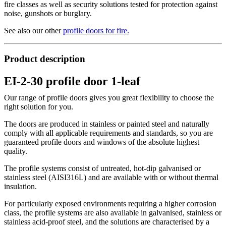
fire classes as well as security solutions tested for protection against
noise, gunshots or burglary.
See also our other
profile doors for fire
.
Product description
EI-2-30 profile door 1-leaf
Our range of profile doors gives you great flexibility to choose the
right solution for you.
The doors are produced in stainless or painted steel and naturally
comply with all applicable requirements and standards, so you are
guaranteed profile doors and windows of the absolute highest
quality.
The profile systems consist of untreated, hot-dip galvanised or
stainless steel (AISI316L) and are available with or without thermal
insulation.
For particularly exposed environments requiring a higher corrosion
class, the profile systems are also available in galvanised, stainless or
stainless acid-proof steel, and the solutions are characterised by a