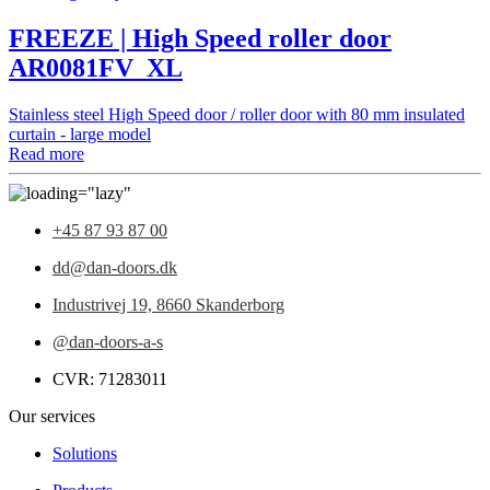
FREEZE | High Speed roller door
AR0081FV_XL
Stainless steel High Speed door / roller door with 80 mm insulated
curtain - large model
Read more
+45 87 93 87 00
dd@dan-doors.dk
Industrivej 19,
8660 Skanderborg
@dan-doors-a-s
CVR: 71283011
Our services
Solutions