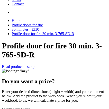
Contact
Home
Profile doors for fire
30 minutes - EI30
Profile door for fire 30 min. 3-765-SD-R
Profile door for fire 30 min. 3-
765-SD-R
Read product description
Do you want a price?
Enter your desired dimensions (height + width) and your comments
below. Add the product to the workbook. When you submit your
workbook to us, we will calculate a price for you.
Specify desired width