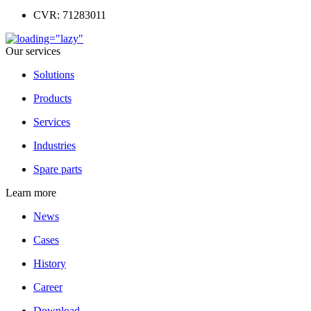
CVR: 71283011
Our services
Solutions
Products
Services
Industries
Spare parts
Learn more
News
Cases
History
Career
Download