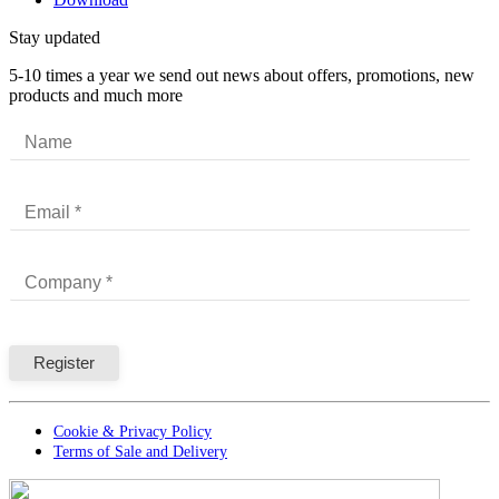
Stay updated
5-10 times a year we send out news about offers, promotions, new
products and much more
Cookie & Privacy Policy
Terms of Sale and Delivery