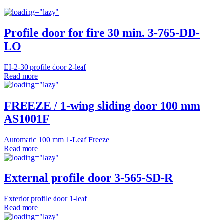
Profile door for fire 30 min. 3-765-DD-
LO
EI-2-30 profile door 2-leaf
Read more
FREEZE / 1-wing sliding door 100 mm
AS1001F
Automatic 100 mm 1-Leaf Freeze
Read more
External profile door 3-565-SD-R
Exterior profile door 1-leaf
Read more