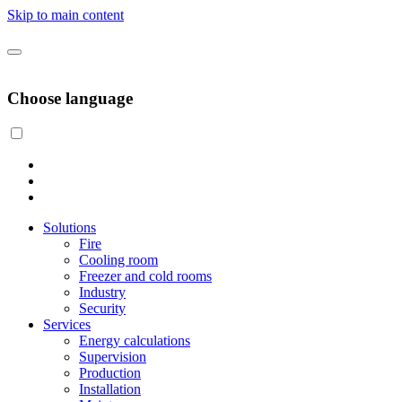
Skip to main content
Choose language
Solutions
Fire
Cooling room
Freezer and cold rooms
Industry
Security
Services
Energy calculations
Supervision
Production
Installation