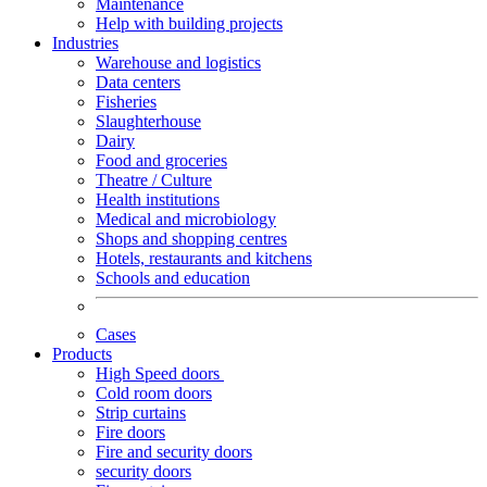
Maintenance
Help with building projects
Industries
Warehouse and logistics
Data centers
Fisheries
Slaughterhouse
Dairy
Food and groceries
Theatre / Culture
Health institutions
Medical and microbiology
Shops and shopping centres
Hotels, restaurants and kitchens
Schools and education
Cases
Products
High Speed doors
Cold room doors
Strip curtains
Fire doors
Fire and security doors
security doors