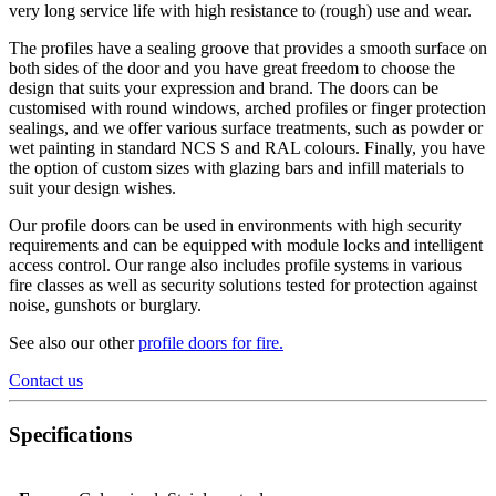
very long service life with high resistance to (rough) use and wear.
The profiles have a sealing groove that provides a smooth surface on
both sides of the door and you have great freedom to choose the
design that suits your expression and brand. The doors can be
customised with round windows, arched profiles or finger protection
sealings, and we offer various surface treatments, such as powder or
wet painting in standard NCS S and RAL colours. Finally, you have
the option of custom sizes with glazing bars and infill materials to
suit your design wishes.
Our profile doors can be used in environments with high security
requirements and can be equipped with module locks and intelligent
access control. Our range also includes profile systems in various
fire classes as well as security solutions tested for protection against
noise, gunshots or burglary.
See also our other
profile doors for fire
.
Contact us
Specifications