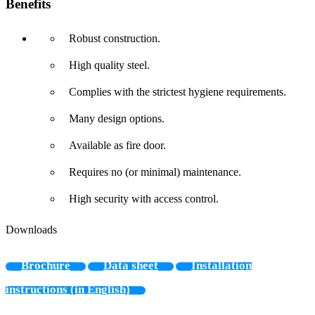
Benefits
Robust construction.
High quality steel.
Complies with the strictest hygiene requirements.
Many design options.
Available as fire door.
Requires no (or minimal) maintenance.
High security with access control.
Downloads
Brochure
Data sheet
Installation
instructions (in English)