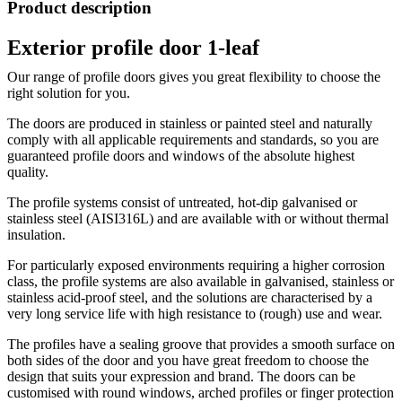
Product description
Exterior profile door 1-leaf
Our range of profile doors gives you great flexibility to choose the
right solution for you.
The doors are produced in stainless or painted steel and naturally
comply with all applicable requirements and standards, so you are
guaranteed profile doors and windows of the absolute highest
quality.
The profile systems consist of untreated, hot-dip galvanised or
stainless steel (AISI316L) and are available with or without thermal
insulation.
For particularly exposed environments requiring a higher corrosion
class, the profile systems are also available in galvanised, stainless or
stainless acid-proof steel, and the solutions are characterised by a
very long service life with high resistance to (rough) use and wear.
The profiles have a sealing groove that provides a smooth surface on
both sides of the door and you have great freedom to choose the
design that suits your expression and brand. The doors can be
customised with round windows, arched profiles or finger protection