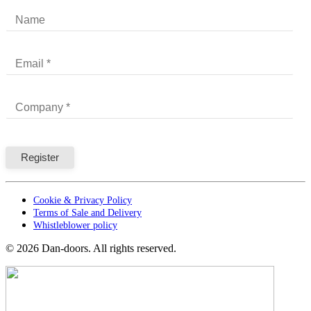
Cookie & Privacy Policy
Terms of Sale and Delivery
Whistleblower policy
©
2026
Dan-doors. All rights reserved.