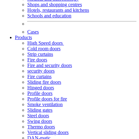
Shops and shopping centres
Hotels, restaurants and kitchens
Schools and education
Cases
Products
High Speed doors
Cold room doors
Strip curtains
Fire doors
Fire and security doors
security doors
Fire curtains
Sliding fire doors
Hinged doors
Profile doors
Profile doors for fire
Smoke ventilation
Sliding gates
Steel doors
Swing doors
Thermo doors
Vertical sliding doors
DAN-matic