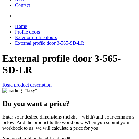
Contact
Home
Profile doors
Exterior profile doors
External profile door 3-565-SD-LR
External profile door 3-565-
SD-LR
Read product description
Do you want a price?
Enter your desired dimensions (height + width) and your comments
below. Add the product to the workbook. When you submit your
workbook to us, we will calculate a price for you.
You need to fill in height and width