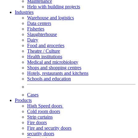
Maintenance
Help with building projects
Industries
Warehouse and logistics
Data centers
Fisheries
Slaughterhouse
Dairy
Food and groceries
Theatre / Culture
Health institutions
Medical and microbiology
Shops and shopping centres
Hotels, restaurants and kitchens
Schools and education
Cases
Products
High Speed doors
Cold room doors
Strip curtains
Fire doors
Fire and security doors
security doors