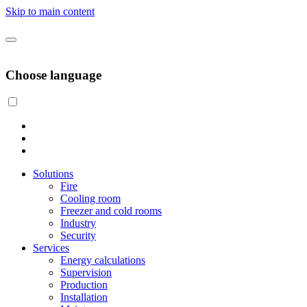
Skip to main content
Choose language
Solutions
Fire
Cooling room
Freezer and cold rooms
Industry
Security
Services
Energy calculations
Supervision
Production
Installation