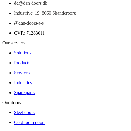
dd@dan-doors.dk
Industrivej 19,
8660 Skanderborg
@dan-doors-a-s
CVR: 71283011
Our services
Solutions
Products
Services
Industries
Spare parts
Our doors
Steel doors
Cold room doors