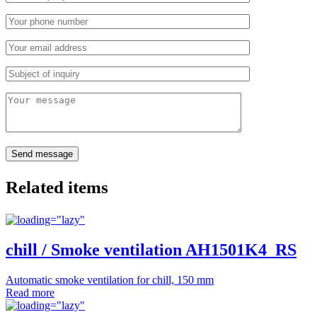
Related items
chill / Smoke ventilation AH1501K4_RS
Automatic smoke ventilation for chill, 150 mm
Read more