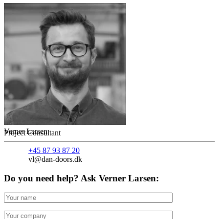
Verner Larsen
Project Consultant
+45 87 93 87 20
vl@dan-doors.dk
Do you need help? Ask Verner Larsen: