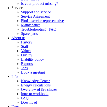
Is your product missing?
Service
Support and service
Service Agreement
Find a service representative
Maintenance
Troubleshooting - FAQ
Spare parts
About us
History
Staff
Values
Quality
Liability policy
Exports
Jobs
Book a meeting
Info
Knowledge Center
Energy calculations
Overview of fire classes
Intro to workbook
FAQ
Download
News