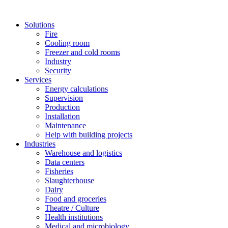
Solutions
Fire
Cooling room
Freezer and cold rooms
Industry
Security
Services
Energy calculations
Supervision
Production
Installation
Maintenance
Help with building projects
Industries
Warehouse and logistics
Data centers
Fisheries
Slaughterhouse
Dairy
Food and groceries
Theatre / Culture
Health institutions
Medical and microbiology