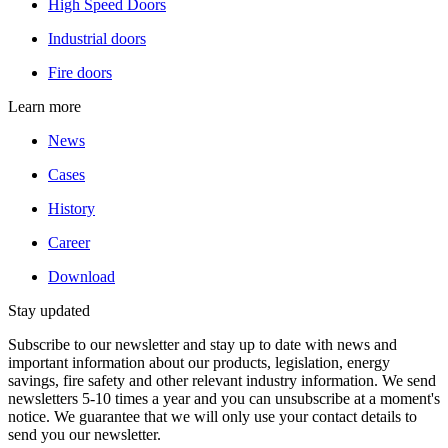
High Speed Doors
Industrial doors
Fire doors
Learn more
News
Cases
History
Career
Download
Stay updated
Subscribe to our newsletter and stay up to date with news and
important information about our products, legislation, energy
savings, fire safety and other relevant industry information. We send
newsletters 5-10 times a year and you can unsubscribe at a moment's
notice. We guarantee that we will only use your contact details to
send you our newsletter.