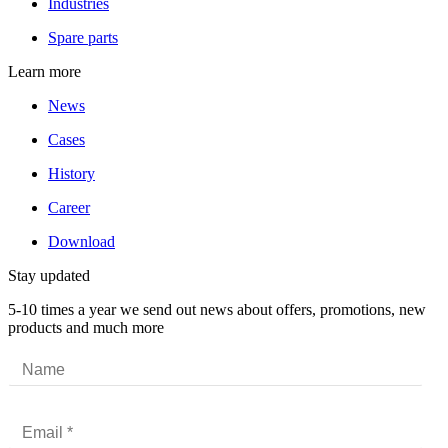
Industries
Spare parts
Learn more
News
Cases
History
Career
Download
Stay updated
5-10 times a year we send out news about offers, promotions, new
products and much more