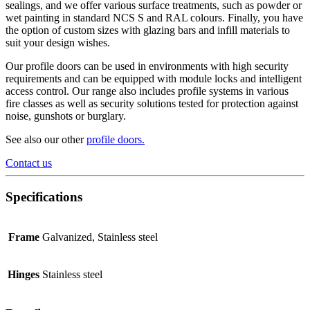
sealings, and we offer various surface treatments, such as powder or
wet painting in standard NCS S and RAL colours. Finally, you have
the option of custom sizes with glazing bars and infill materials to
suit your design wishes.
Our profile doors can be used in environments with high security
requirements and can be equipped with module locks and intelligent
access control. Our range also includes profile systems in various
fire classes as well as security solutions tested for protection against
noise, gunshots or burglary.
See also our other
profile doors
.
Contact us
Specifications
Frame
Galvanized, Stainless steel
Hinges
Stainless steel