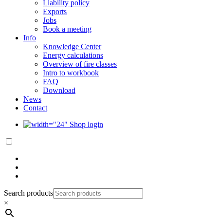
Liability policy
Exports
Jobs
Book a meeting
Info
Knowledge Center
Energy calculations
Overview of fire classes
Intro to workbook
FAQ
Download
News
Contact
Shop login
Search products
×