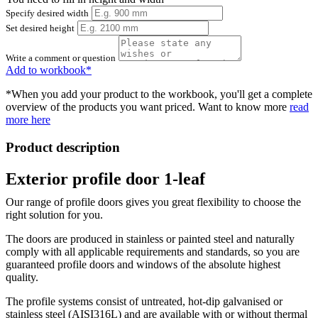
Specify desired width
Set desired height
Write a comment or question
Add to workbook*
*When you add your product to the workbook, you'll get a complete
overview of the products you want priced. Want to know more
read
more here
Product description
Exterior profile door 1-leaf
Our range of profile doors gives you great flexibility to choose the
right solution for you.
The doors are produced in stainless or painted steel and naturally
comply with all applicable requirements and standards, so you are
guaranteed profile doors and windows of the absolute highest
quality.
The profile systems consist of untreated, hot-dip galvanised or
stainless steel (AISI316L) and are available with or without thermal