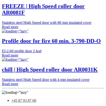
FREEZE | High Speed roller door
AR0081F
Stainless steel High Speed door with 80 mm insulated cover
Read more
Profile door for fire 60 min. 3-790-DD-O
EI-2-60 profile door 2-leaf
Read more
chill | High Speed roller door AR0031K
Stainless steel High Speed door with 4 mm insulated cover
Read more
+45 87 93 87 00