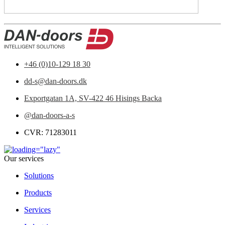
+46 (0)10-129 18 30
dd-s@dan-doors.dk
Exportgatan 1A,
SV-422 46 Hisings Backa
@dan-doors-a-s
CVR: 71283011
Our services
Solutions
Products
Services