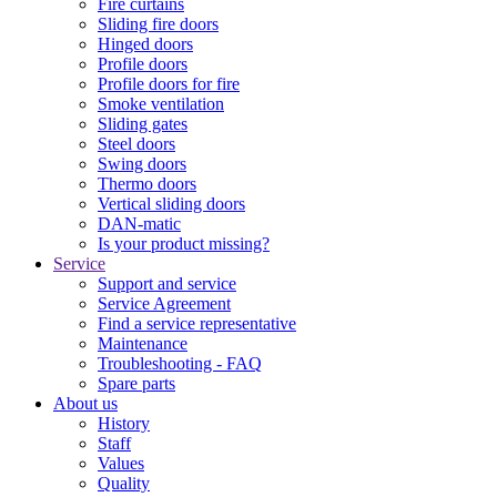
Fire curtains
Sliding fire doors
Hinged doors
Profile doors
Profile doors for fire
Smoke ventilation
Sliding gates
Steel doors
Swing doors
Thermo doors
Vertical sliding doors
DAN-matic
Is your product missing?
Service
Support and service
Service Agreement
Find a service representative
Maintenance
Troubleshooting - FAQ
Spare parts
About us
History
Staff
Values
Quality