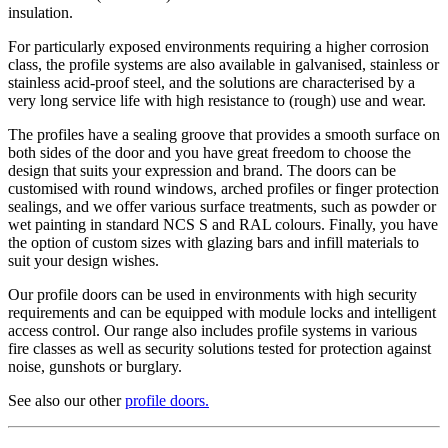
insulation.
For particularly exposed environments requiring a higher corrosion
class, the profile systems are also available in galvanised, stainless or
stainless acid-proof steel, and the solutions are characterised by a
very long service life with high resistance to (rough) use and wear.
The profiles have a sealing groove that provides a smooth surface on
both sides of the door and you have great freedom to choose the
design that suits your expression and brand. The doors can be
customised with round windows, arched profiles or finger protection
sealings, and we offer various surface treatments, such as powder or
wet painting in standard NCS S and RAL colours. Finally, you have
the option of custom sizes with glazing bars and infill materials to
suit your design wishes.
Our profile doors can be used in environments with high security
requirements and can be equipped with module locks and intelligent
access control. Our range also includes profile systems in various
fire classes as well as security solutions tested for protection against
noise, gunshots or burglary.
See also our other
profile doors
.