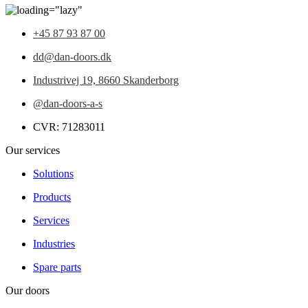
+45 87 93 87 00
dd@dan-doors.dk
Industrivej 19,
8660 Skanderborg
@dan-doors-a-s
CVR: 71283011
Our services
Solutions
Products
Services
Industries
Spare parts
Our doors