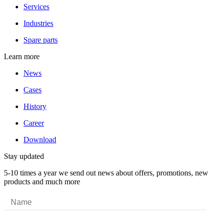
Services
Industries
Spare parts
Learn more
News
Cases
History
Career
Download
Stay updated
5-10 times a year we send out news about offers, promotions, new
products and much more