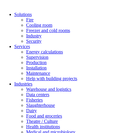
Solutions
Fire
Cooling room
Freezer and cold rooms
Industry
Security
Services
Energy calculations
Supervision
Production
Installation
Maintenance
Help with building projects
Industries
Warehouse and logistics
Data centers
Fisheries
Slaughterhouse
Dairy
Food and groceries
Theatre / Culture
Health institutions
Medical and microbiology