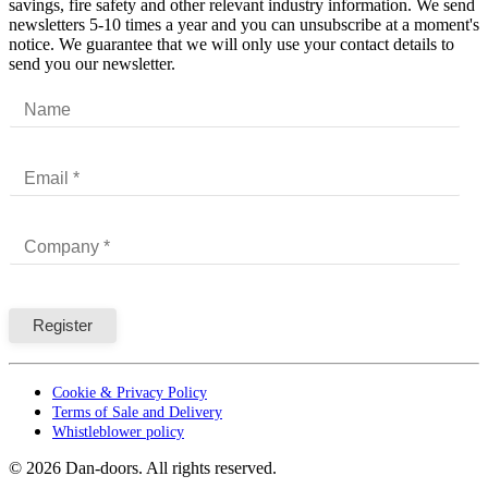
savings, fire safety and other relevant industry information. We send
newsletters 5-10 times a year and you can unsubscribe at a moment's
notice. We guarantee that we will only use your contact details to
send you our newsletter.
Cookie & Privacy Policy
Terms of Sale and Delivery
Whistleblower policy
©
2026
Dan-doors. All rights reserved.