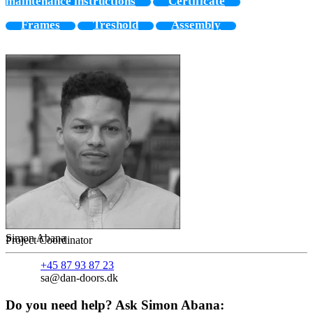
maintenance instructions
Certificate
Frames
Treshold
Assembly
Simon Abana
Project Coordinator
+45 87 93 87 23
sa@dan-doors.dk
Do you need help? Ask Simon Abana: