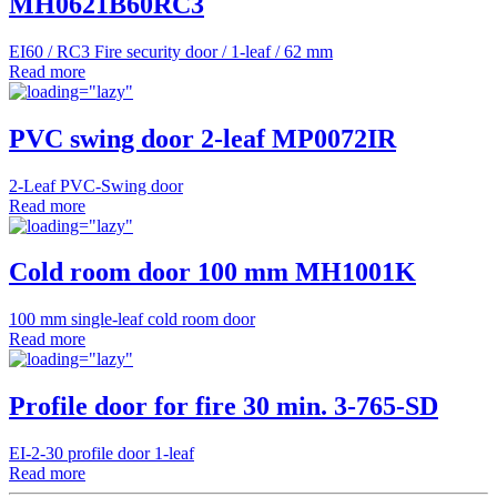
MH0621B60RC3
EI60 / RC3 Fire security door / 1-leaf / 62 mm
Read more
PVC swing door 2-leaf MP0072IR
2-Leaf PVC-Swing door
Read more
Cold room door 100 mm MH1001K
100 mm single-leaf cold room door
Read more
Profile door for fire 30 min. 3-765-SD
EI-2-30 profile door 1-leaf
Read more