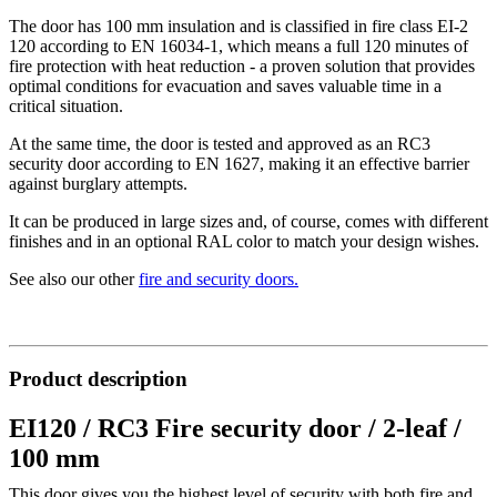
The door has 100 mm insulation and is classified in fire class EI-2
120 according to EN 16034-1, which means a full 120 minutes of
fire protection with heat reduction - a proven solution that provides
optimal conditions for evacuation and saves valuable time in a
critical situation.
At the same time, the door is tested and approved as an RC3
security door according to EN 1627, making it an effective barrier
against burglary attempts.
It can be produced in large sizes and, of course, comes with different
finishes and in an optional RAL color to match your design wishes.
See also our other
fire and security doors
.
Product description
EI120 / RC3 Fire security door / 2-leaf /
100 mm
This door gives you the highest level of security with both fire and