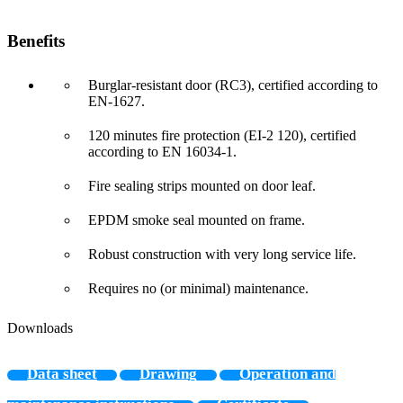
Benefits
Burglar-resistant door (RC3), certified according to
EN-1627.
120 minutes fire protection (EI-2 120), certified
according to EN 16034-1.
Fire sealing strips mounted on door leaf.
EPDM smoke seal mounted on frame.
Robust construction with very long service life.
Requires no (or minimal) maintenance.
Downloads
Data sheet
Drawing
Operation and