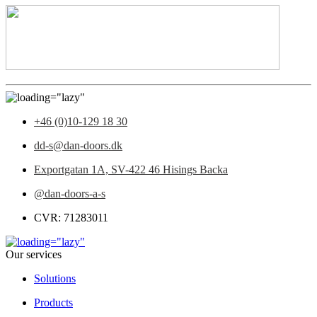
+46 (0)10-129 18 30
dd-s@dan-doors.dk
Exportgatan 1A,
SV-422 46 Hisings Backa
@dan-doors-a-s
CVR: 71283011
Our services
Solutions
Products