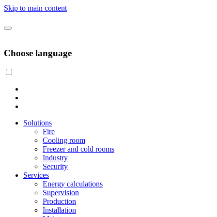
Skip to main content
Choose language
Solutions
Fire
Cooling room
Freezer and cold rooms
Industry
Security
Services
Energy calculations
Supervision
Production
Installation