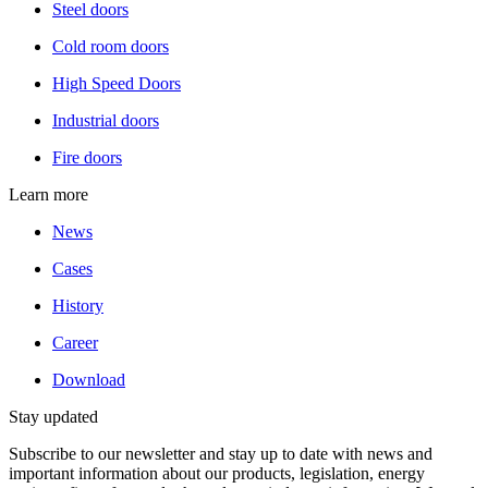
Steel doors
Cold room doors
High Speed Doors
Industrial doors
Fire doors
Learn more
News
Cases
History
Career
Download
Stay updated
Subscribe to our newsletter and stay up to date with news and
important information about our products, legislation, energy