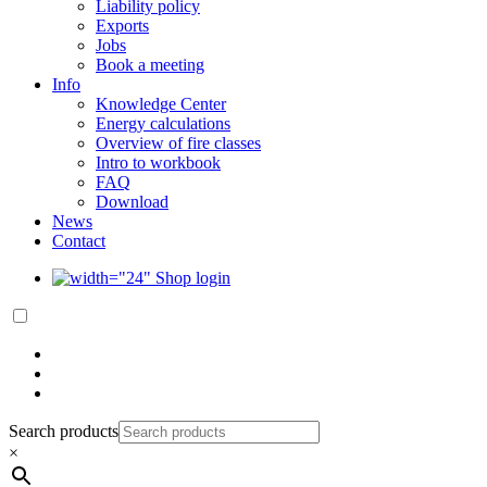
Liability policy
Exports
Jobs
Book a meeting
Info
Knowledge Center
Energy calculations
Overview of fire classes
Intro to workbook
FAQ
Download
News
Contact
Shop login
Search products
×