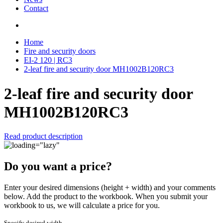
Contact
Home
Fire and security doors
EI-2 120 | RC3
2-leaf fire and security door MH1002B120RC3
2-leaf fire and security door
MH1002B120RC3
Read product description
Do you want a price?
Enter your desired dimensions (height + width) and your comments
below. Add the product to the workbook. When you submit your
workbook to us, we will calculate a price for you.
Specify desired width