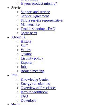
Is your product missing?
Service
Support and service
Service Agreement
Find a service representative
Maintenance
Troubleshooting - FAQ
Spare parts
About us
History
Staff
Values
Quality
Liability policy
Exports
Jobs
Book a meeting
Info
Knowledge Center
Energy calculations
Overview of fire classes
Intro to workbook
FAQ
Download
News