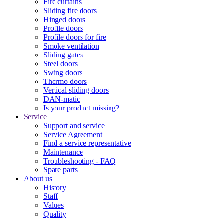
Fire curtains
Sliding fire doors
Hinged doors
Profile doors
Profile doors for fire
Smoke ventilation
Sliding gates
Steel doors
Swing doors
Thermo doors
Vertical sliding doors
DAN-matic
Is your product missing?
Service
Support and service
Service Agreement
Find a service representative
Maintenance
Troubleshooting - FAQ
Spare parts
About us
History
Staff
Values
Quality