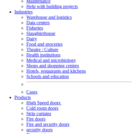
Maintenance
Help with building projects
Industries
Warehouse and logistics
Data centers
Fisheries
Slaughterhouse
Dairy
Food and groceries
Theatre / Culture
Health institutions
Medical and microbiology
Shops and shopping centres
Hotels, restaurants and kitchens
Schools and education
Cases
Products
High Speed doors
Cold room doors
Strip curtains
Fire doors
Fire and security doors
security doors