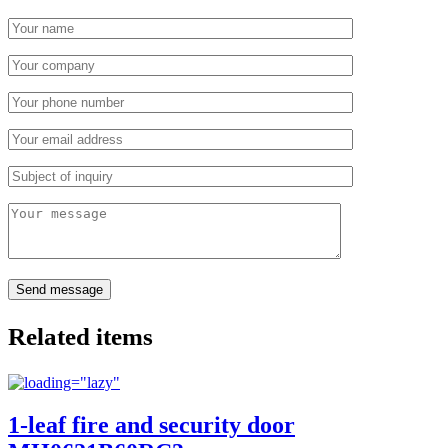
Related items
1-leaf fire and security door