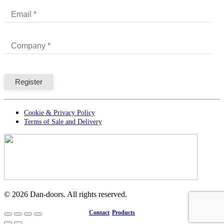
Cookie & Privacy Policy
Terms of Sale and Delivery
©
2026
Dan-doors. All rights reserved.
Contact
Products