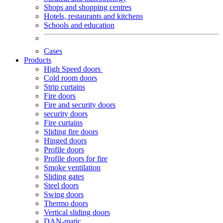
Shops and shopping centres
Hotels, restaurants and kitchens
Schools and education
Cases
Products
High Speed doors
Cold room doors
Strip curtains
Fire doors
Fire and security doors
security doors
Fire curtains
Sliding fire doors
Hinged doors
Profile doors
Profile doors for fire
Smoke ventilation
Sliding gates
Steel doors
Swing doors
Thermo doors
Vertical sliding doors
DAN-matic