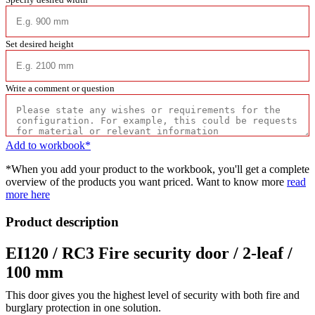
Set desired height
Write a comment or question
Add to workbook*
*When you add your product to the workbook, you'll get a complete
overview of the products you want priced. Want to know more
read
more here
Product description
EI120 / RC3 Fire security door / 2-leaf /
100 mm
This door gives you the highest level of security with both fire and
burglary protection in one solution.