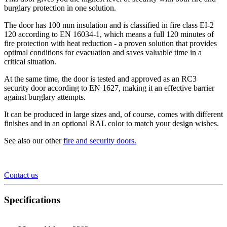
burglary protection in one solution.
The door has 100 mm insulation and is classified in fire class EI-2
120 according to EN 16034-1, which means a full 120 minutes of
fire protection with heat reduction - a proven solution that provides
optimal conditions for evacuation and saves valuable time in a
critical situation.
At the same time, the door is tested and approved as an RC3
security door according to EN 1627, making it an effective barrier
against burglary attempts.
It can be produced in large sizes and, of course, comes with different
finishes and in an optional RAL color to match your design wishes.
See also our other
fire and security doors
.
Contact us
Specifications