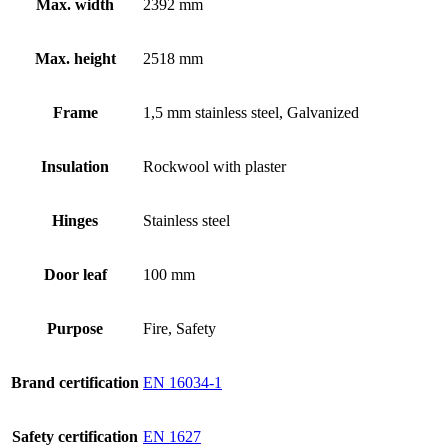
Max. width
2392 mm
Max. height
2518 mm
Frame
1,5 mm stainless steel, Galvanized
Insulation
Rockwool with plaster
Hinges
Stainless steel
Door leaf
100 mm
Purpose
Fire, Safety
Brand certification
EN 16034-1
Safety certification
EN 1627