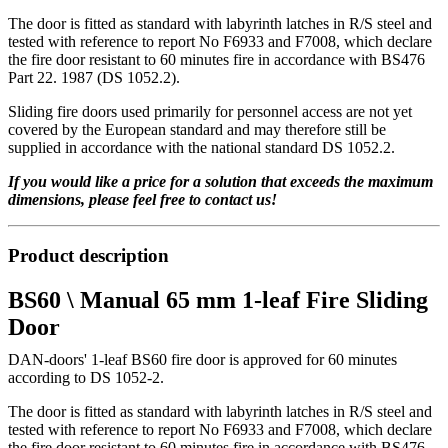
The door is fitted as standard with labyrinth latches in R/S steel and
tested with reference to report No F6933 and F7008, which declare
the fire door resistant to 60 minutes fire in accordance with BS476
Part 22. 1987 (DS 1052.2).
Sliding fire doors used primarily for personnel access are not yet
covered by the European standard and may therefore still be
supplied in accordance with the national standard DS 1052.2.
If you would like a price for a solution that exceeds the maximum
dimensions, please feel free to contact us!
Product description
BS60 \ Manual 65 mm 1-leaf Fire Sliding
Door
DAN-doors' 1-leaf BS60 fire door is approved for 60 minutes
according to DS 1052-2.
The door is fitted as standard with labyrinth latches in R/S steel and
tested with reference to report No F6933 and F7008, which declare
the fire door resistant to 60 minutes fire in accordance with BS476