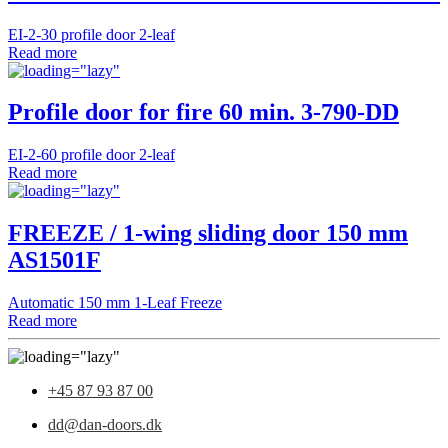
EI-2-30 profile door 2-leaf
Read more
Profile door for fire 60 min. 3-790-DD
EI-2-60 profile door 2-leaf
Read more
FREEZE / 1-wing sliding door 150 mm
AS1501F
Automatic 150 mm 1-Leaf Freeze
Read more
+45 87 93 87 00
dd@dan-doors.dk