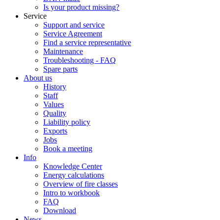
Is your product missing?
Service
Support and service
Service Agreement
Find a service representative
Maintenance
Troubleshooting - FAQ
Spare parts
About us
History
Staff
Values
Quality
Liability policy
Exports
Jobs
Book a meeting
Info
Knowledge Center
Energy calculations
Overview of fire classes
Intro to workbook
FAQ
Download
News