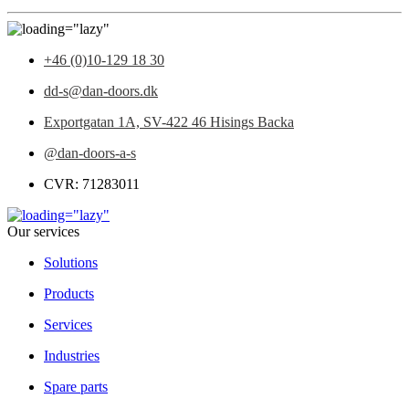
+46 (0)10-129 18 30
dd-s@dan-doors.dk
Exportgatan 1A,
SV-422 46 Hisings Backa
@dan-doors-a-s
CVR: 71283011
Our services
Solutions
Products
Services
Industries
Spare parts