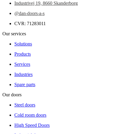
Industrivej 19,
8660 Skanderborg
@dan-doors-a-s
CVR: 71283011
Our services
Solutions
Products
Services
Industries
Spare parts
Our doors
Steel doors
Cold room doors
High Speed Doors