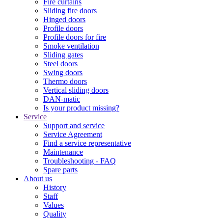
Fire curtains
Sliding fire doors
Hinged doors
Profile doors
Profile doors for fire
Smoke ventilation
Sliding gates
Steel doors
Swing doors
Thermo doors
Vertical sliding doors
DAN-matic
Is your product missing?
Service
Support and service
Service Agreement
Find a service representative
Maintenance
Troubleshooting - FAQ
Spare parts
About us
History
Staff
Values
Quality