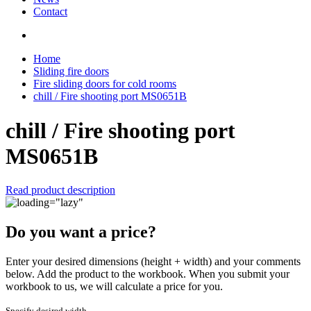
Contact
Home
Sliding fire doors
Fire sliding doors for cold rooms
chill / Fire shooting port MS0651B
chill / Fire shooting port
MS0651B
Read product description
Do you want a price?
Enter your desired dimensions (height + width) and your comments
below. Add the product to the workbook. When you submit your
workbook to us, we will calculate a price for you.
Specify desired width