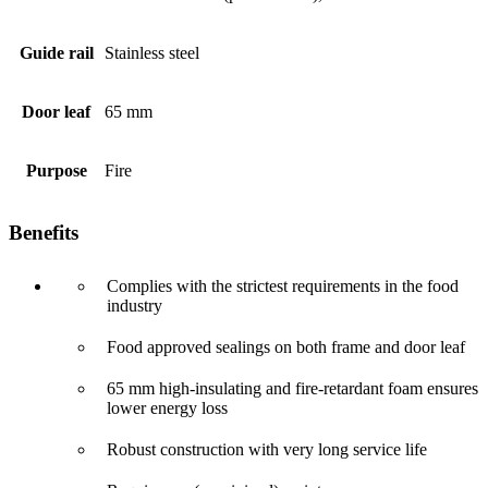
Guide rail
Stainless steel
Door leaf
65 mm
Purpose
Fire
Benefits
Complies with the strictest requirements in the food
industry
Food approved sealings on both frame and door leaf
65 mm high-insulating and fire-retardant foam ensures
lower energy loss
Robust construction with very long service life