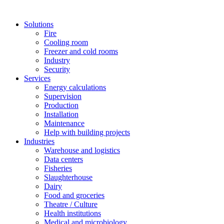
Solutions
Fire
Cooling room
Freezer and cold rooms
Industry
Security
Services
Energy calculations
Supervision
Production
Installation
Maintenance
Help with building projects
Industries
Warehouse and logistics
Data centers
Fisheries
Slaughterhouse
Dairy
Food and groceries
Theatre / Culture
Health institutions
Medical and microbiology