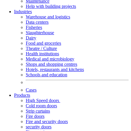
Maintenance
Help with building projects
Industries
Warehouse and logistics
Data centers
Fisheries
Slaughterhouse
Dairy
Food and groceries
Theatre / Culture
Health institutions
Medical and microbiology
Shops and shopping centres
Hotels, restaurants and kitchens
Schools and education
Cases
Products
High Speed doors
Cold room doors
Strip curtains
Fire doors
Fire and security doors
security doors