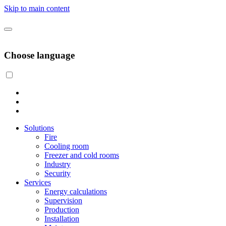
Skip to main content
Choose language
Solutions
Fire
Cooling room
Freezer and cold rooms
Industry
Security
Services
Energy calculations
Supervision
Production
Installation