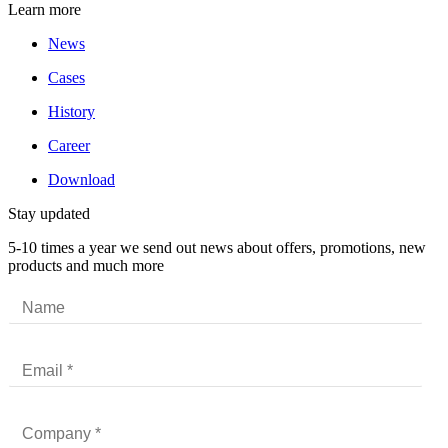
Learn more
News
Cases
History
Career
Download
Stay updated
5-10 times a year we send out news about offers, promotions, new
products and much more