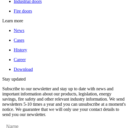
Industrial doors
Fire doors
Learn more
News
Cases
History
Career
Download
Stay updated
Subscribe to our newsletter and stay up to date with news and
important information about our products, legislation, energy
savings, fire safety and other relevant industry information. We send
newsletters 5-10 times a year and you can unsubscribe at a moment's
notice. We guarantee that we will only use your contact details to
send you our newsletter.