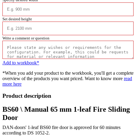
Set desired height
Write a comment or question
Add to workbook*
*When you add your product to the workbook, you'll get a complete
overview of the products you want priced. Want to know more
read
more here
Product description
BS60 \ Manual 65 mm 1-leaf Fire Sliding
Door
DAN-doors' 1-leaf BS60 fire door is approved for 60 minutes
according to DS 1052-2.