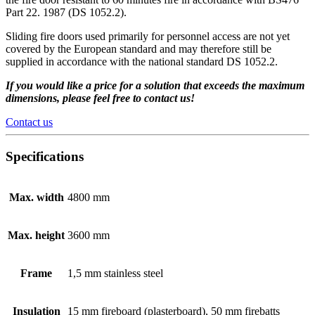
Part 22. 1987 (DS 1052.2).
Sliding fire doors used primarily for personnel access are not yet
covered by the European standard and may therefore still be
supplied in accordance with the national standard DS 1052.2.
If you would like a price for a solution that exceeds the maximum
dimensions, please feel free to contact us!
Contact us
Specifications
Max. width
4800 mm
Max. height
3600 mm
Frame
1,5 mm stainless steel
Insulation
15 mm fireboard (plasterboard), 50 mm firebatts