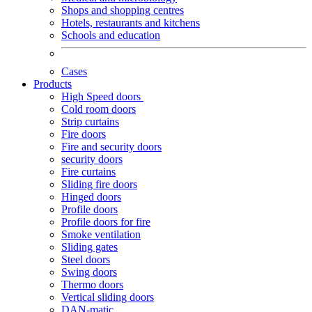
Shops and shopping centres
Hotels, restaurants and kitchens
Schools and education
Cases
Products
High Speed doors
Cold room doors
Strip curtains
Fire doors
Fire and security doors
security doors
Fire curtains
Sliding fire doors
Hinged doors
Profile doors
Profile doors for fire
Smoke ventilation
Sliding gates
Steel doors
Swing doors
Thermo doors
Vertical sliding doors
DAN-matic