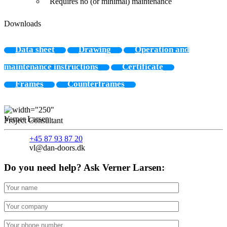
Requires no (or minimal) maintenance
Downloads
Data sheet
Drawing
Operation and
maintenance instructions
Certificate
Frames
Counterframes
Verner Larsen
Project Consultant
+45 87 93 87 20
vl@dan-doors.dk
Do you need help? Ask Verner Larsen: