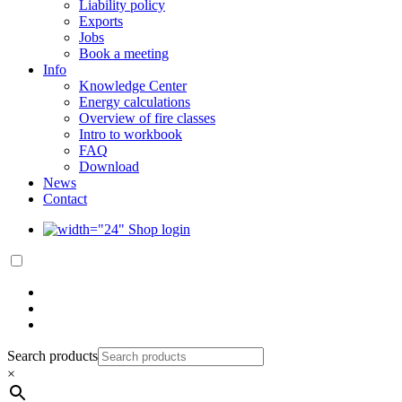
Liability policy
Exports
Jobs
Book a meeting
Info
Knowledge Center
Energy calculations
Overview of fire classes
Intro to workbook
FAQ
Download
News
Contact
Shop login
Search products
×