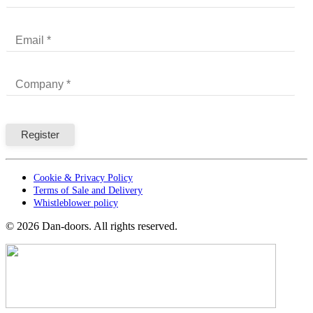
Cookie & Privacy Policy
Terms of Sale and Delivery
Whistleblower policy
©
2026
Dan-doors. All rights reserved.