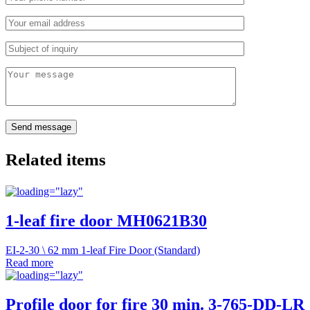
Related items
1-leaf fire door MH0621B30
EI-2-30 \ 62 mm 1-leaf Fire Door (Standard)
Read more
Profile door for fire 30 min. 3-765-DD-LR