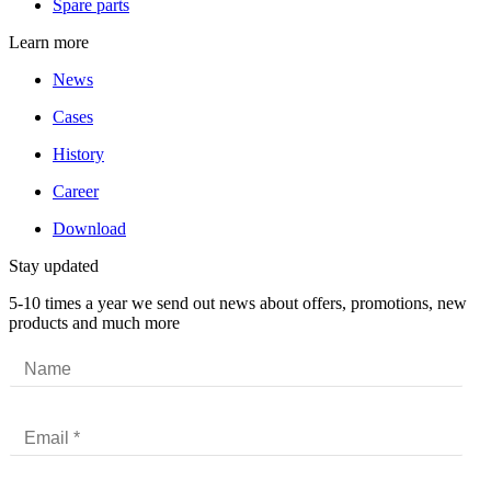
Spare parts
Learn more
News
Cases
History
Career
Download
Stay updated
5-10 times a year we send out news about offers, promotions, new
products and much more