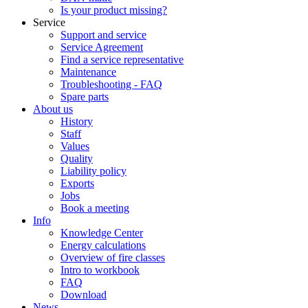
Is your product missing?
Service
Support and service
Service Agreement
Find a service representative
Maintenance
Troubleshooting - FAQ
Spare parts
About us
History
Staff
Values
Quality
Liability policy
Exports
Jobs
Book a meeting
Info
Knowledge Center
Energy calculations
Overview of fire classes
Intro to workbook
FAQ
Download
News