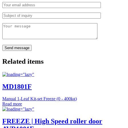
Related items
MD1801F
Manual 1-Leaf Kit-set Freeze (0 - 400kg)
Read more
FREEZE | High Speed roller door