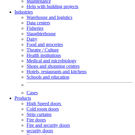
Maintenance
Help with building projects
Industries
Warehouse and logistics
Data centers
Fisheries
Slaughterhouse
Dairy
Food and groceries
Theatre / Culture
Health institutions
Medical and microbiology
Shops and shopping centres
Hotels, restaurants and kitchens
Schools and education
Cases
Products
High Speed doors
Cold room doors
Strip curtains
Fire doors
Fire and security doors
security doors