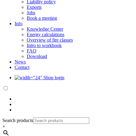
Liability policy
Exports
Jobs
Book a meeting
Info
Knowledge Center
Energy calculations
Overview of fire classes
Intro to workbook
FAQ
Download
News
Contact
Shop login
Search products
×