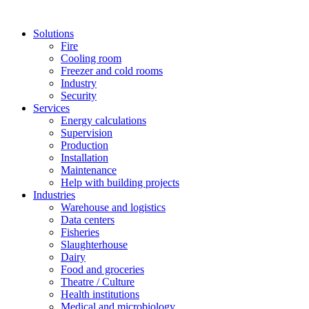
Solutions
Fire
Cooling room
Freezer and cold rooms
Industry
Security
Services
Energy calculations
Supervision
Production
Installation
Maintenance
Help with building projects
Industries
Warehouse and logistics
Data centers
Fisheries
Slaughterhouse
Dairy
Food and groceries
Theatre / Culture
Health institutions
Medical and microbiology