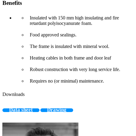
Benefits
Insulated with 150 mm high insulating and fire
retardant polyisocyanurate foam.
Food approved sealings.
The frame is insulated with mineral wool.
Heating cables in both frame and door leaf
Robust construction with very long service life.
Requires no (or minimal) maintenance.
Downloads
Data sheet
Drawing