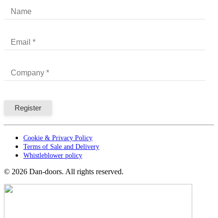
Cookie & Privacy Policy
Terms of Sale and Delivery
Whistleblower policy
©
2026
Dan-doors. All rights reserved.