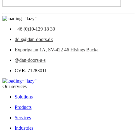
+46 (0)10-129 18 30
dd-s@dan-doors.dk
Exportgatan 1A,
SV-422 46 Hisings Backa
@dan-doors-a-s
CVR: 71283011
Our services
Solutions
Products
Services
Industries