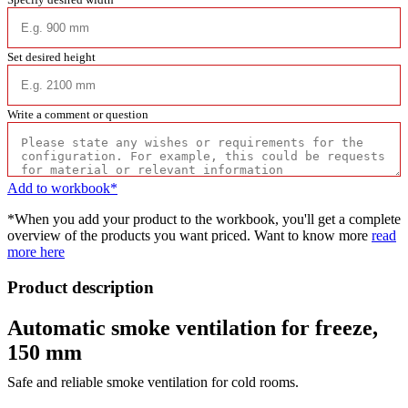
Set desired height
Write a comment or question
Add to workbook*
*When you add your product to the workbook, you'll get a complete
overview of the products you want priced. Want to know more
read
more here
Product description
Automatic smoke ventilation for freeze,
150 mm
Safe and reliable smoke ventilation for cold rooms.