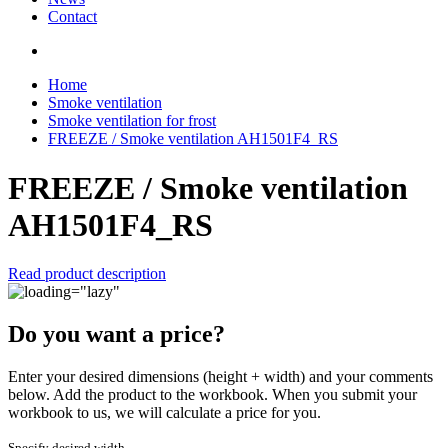
Contact
Home
Smoke ventilation
Smoke ventilation for frost
FREEZE / Smoke ventilation AH1501F4_RS
FREEZE / Smoke ventilation
AH1501F4_RS
Read product description
Do you want a price?
Enter your desired dimensions (height + width) and your comments
below. Add the product to the workbook. When you submit your
workbook to us, we will calculate a price for you.
Specify desired width