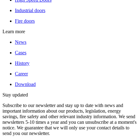
Industrial doors
Fire doors
Learn more
News
Cases
History
Career
Download
Stay updated
Subscribe to our newsletter and stay up to date with news and
important information about our products, legislation, energy
savings, fire safety and other relevant industry information. We send
newsletters 5-10 times a year and you can unsubscribe at a moment's
notice. We guarantee that we will only use your contact details to
send you our newsletter.