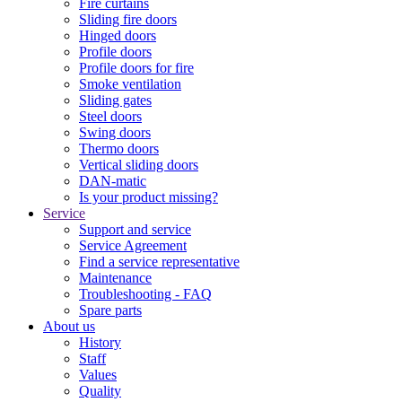
Fire curtains
Sliding fire doors
Hinged doors
Profile doors
Profile doors for fire
Smoke ventilation
Sliding gates
Steel doors
Swing doors
Thermo doors
Vertical sliding doors
DAN-matic
Is your product missing?
Service
Support and service
Service Agreement
Find a service representative
Maintenance
Troubleshooting - FAQ
Spare parts
About us
History
Staff
Values
Quality