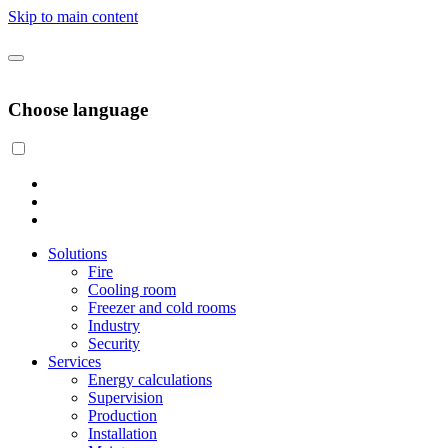
Skip to main content
Choose language
Solutions
Fire
Cooling room
Freezer and cold rooms
Industry
Security
Services
Energy calculations
Supervision
Production
Installation