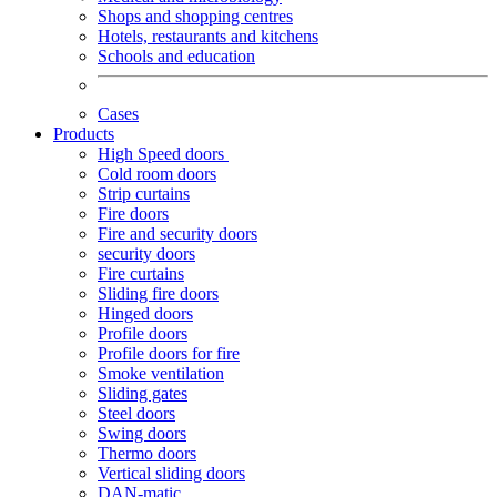
Shops and shopping centres
Hotels, restaurants and kitchens
Schools and education
Cases
Products
High Speed doors
Cold room doors
Strip curtains
Fire doors
Fire and security doors
security doors
Fire curtains
Sliding fire doors
Hinged doors
Profile doors
Profile doors for fire
Smoke ventilation
Sliding gates
Steel doors
Swing doors
Thermo doors
Vertical sliding doors
DAN-matic