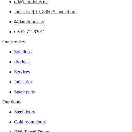
dd@dan-doors.dk
Industrivej 19,
8660 Skanderborg
@dan-doors-a-s
CVR: 71283011
Our services
Solutions
Products
Services
Industries
Spare parts
Our doors
Steel doors
Cold room doors
High Speed Doors