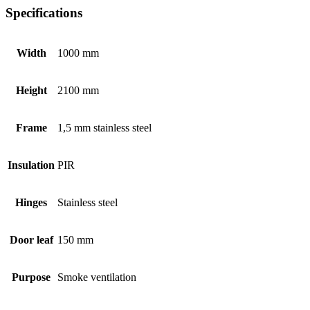
Specifications
Width
1000 mm
Height
2100 mm
Frame
1,5 mm stainless steel
Insulation
PIR
Hinges
Stainless steel
Door leaf
150 mm
Purpose
Smoke ventilation