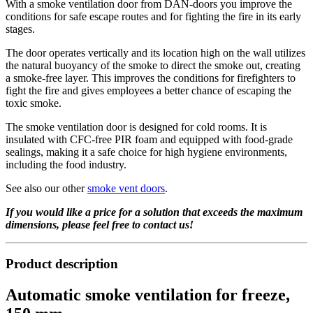
With a smoke ventilation door from DAN-doors you improve the
conditions for safe escape routes and for fighting the fire in its early
stages.
The door operates vertically and its location high on the wall utilizes
the natural buoyancy of the smoke to direct the smoke out, creating
a smoke-free layer. This improves the conditions for firefighters to
fight the fire and gives employees a better chance of escaping the
toxic smoke.
The smoke ventilation door is designed for cold rooms. It is
insulated with CFC-free PIR foam and equipped with food-grade
sealings, making it a safe choice for high hygiene environments,
including the food industry.
See also our other
smoke vent doors
.
If you would like a price for a solution that exceeds the maximum
dimensions, please feel free to contact us!
Product description
Automatic smoke ventilation for freeze,