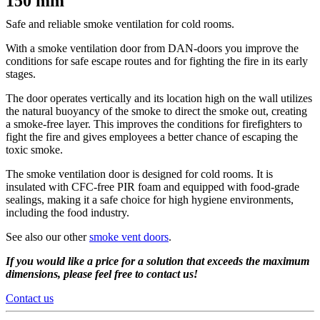
150 mm
Safe and reliable smoke ventilation for cold rooms.
With a smoke ventilation door from DAN-doors you improve the
conditions for safe escape routes and for fighting the fire in its early
stages.
The door operates vertically and its location high on the wall utilizes
the natural buoyancy of the smoke to direct the smoke out, creating
a smoke-free layer. This improves the conditions for firefighters to
fight the fire and gives employees a better chance of escaping the
toxic smoke.
The smoke ventilation door is designed for cold rooms. It is
insulated with CFC-free PIR foam and equipped with food-grade
sealings, making it a safe choice for high hygiene environments,
including the food industry.
See also our other
smoke vent doors
.
If you would like a price for a solution that exceeds the maximum
dimensions, please feel free to contact us!
Contact us