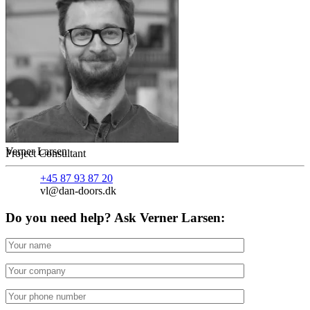
Verner Larsen
Project Consultant
+45 87 93 87 20
vl@dan-doors.dk
Do you need help? Ask Verner Larsen: