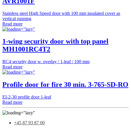
AVR1001F
Stainless steel High Speed door with 100 mm insulated cover as
vertical running
Read more
1-wing security door with top panel
MH1001RC4T2
RC4 security door w. overlay / 1-leaf / 100 mm
Read more
Profile door for fire 30 min. 3-765-SD-RO
EI-2-30 profile door 1-leaf
Read more
+45 87 93 87 00